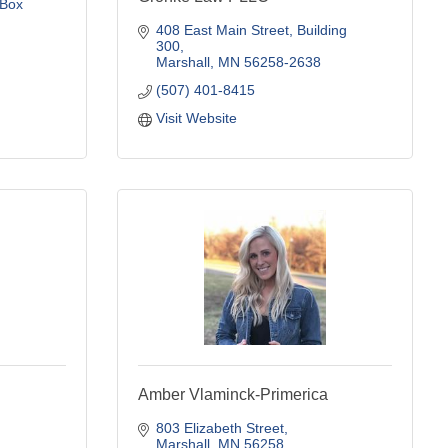
Box 
408 East Main Street
Building 
300
Marshall
MN
56258-2638
(507) 401-8415
Visit Website
Amber Vlaminck-Primerica
803 Elizabeth Street
Marshall
MN
56258