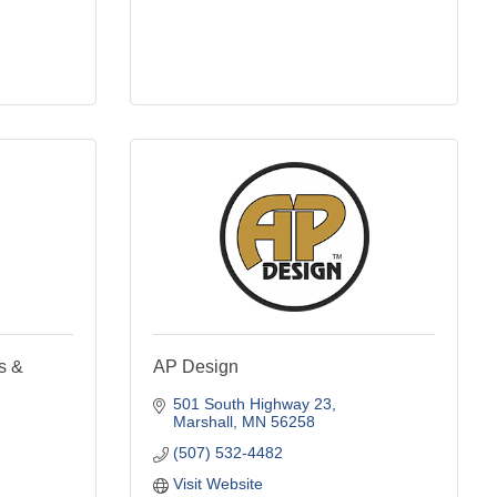
s &
AP Design
501 South Highway 23
Marshall
MN
56258
(507) 532-4482
Visit Website