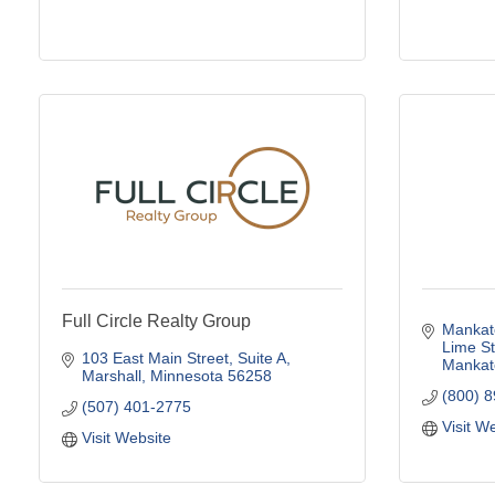
Full Circle Realty Group
Mankato
Lime St
103 East Main Street
Suite A
Mankat
Marshall
Minnesota
56258
(800) 
(507) 401-2775
Visit W
Visit Website