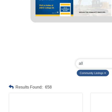
Community Listings
Results Found:
658