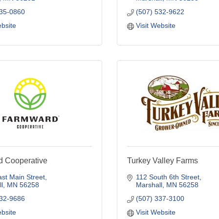
235-0860
(507) 532-9622
ebsite
Visit Website
 Cooperative
Turkey Valley Farms
st Main Street
112 South 6th Street
l
MN
56258
Marshall
MN
56258
532-9686
(507) 337-3100
ebsite
Visit Website