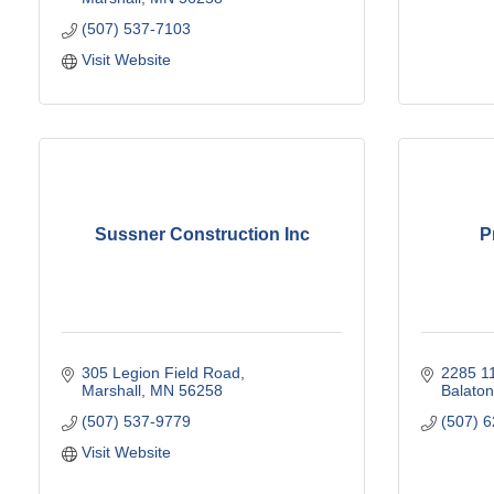
(507) 537-7103
Visit Website
Sussner Construction Inc
P
305 Legion Field Road
2285 1
Marshall
MN
56258
Balaton
(507) 537-9779
(507) 
Visit Website