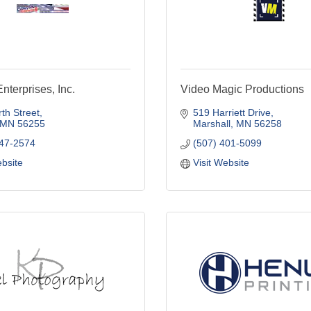
nterprises, Inc.
Video Magic Productions
th Street
519 Harriett Drive
MN
56255
Marshall
MN
56258
747-2574
(507) 401-5099
ebsite
Visit Website