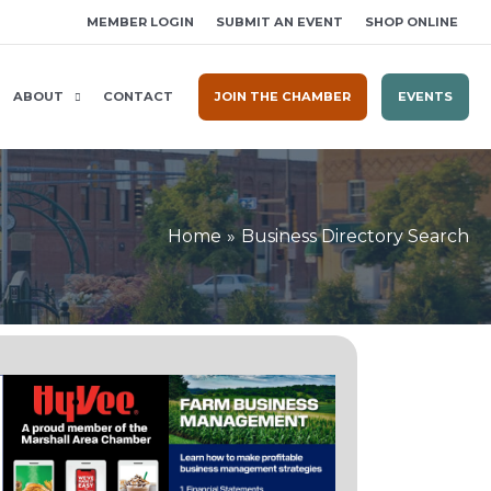
MEMBER LOGIN
SUBMIT AN EVENT
SHOP ONLINE
ABOUT
CONTACT
JOIN THE CHAMBER
EVENTS
Home
Business Directory Search