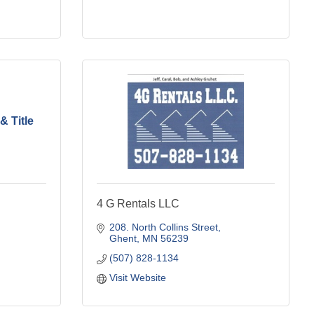
& Title
4 G Rentals LLC
208. North Collins Street
Ghent
MN
56239
(507) 828-1134
Visit Website