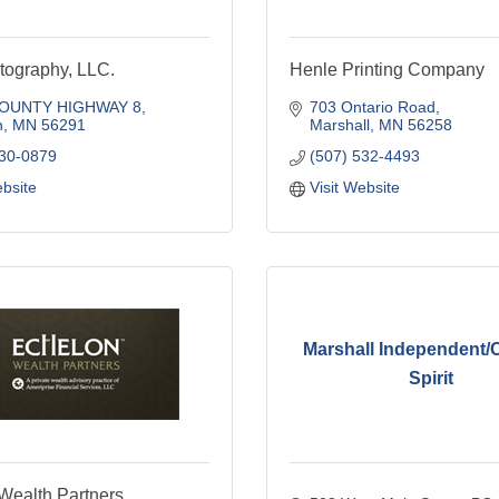
tography, LLC.
Henle Printing Company
COUNTY HIGHWAY 8
703 Ontario Road
n
MN
56291
Marshall
MN
56258
630-0879
(507) 532-4493
ebsite
Visit Website
Marshall Independent/
Spirit
Wealth Partners