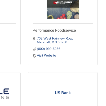
Performance Foodservice
702 West Fairview Road
Marshall
MN
56258
(800) 999-5256
Visit Website
US Bank