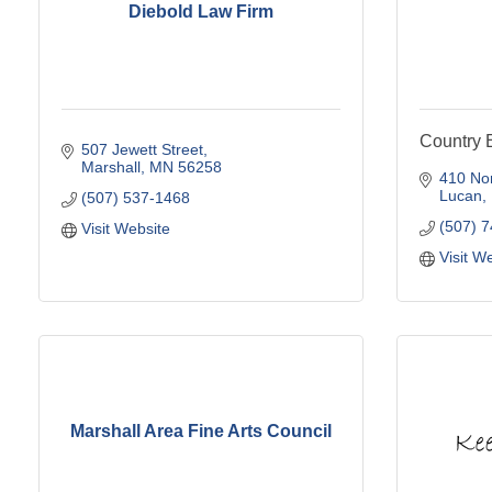
Diebold Law Firm
Country E
507 Jewett Street
Marshall
MN
56258
410 Nor
Lucan
(507) 537-1468
(507) 
Visit Website
Visit W
Marshall Area Fine Arts Council