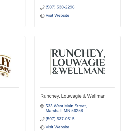
(507) 530-2296
Visit Website
Runchey, Louwagie & Wellman
533 West Main Street
Marshall
MN
56258
(507) 537-0515
Visit Website