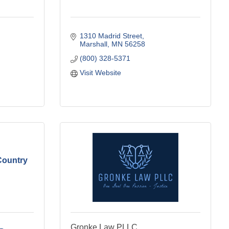
1310 Madrid Street
Marshall
MN
56258
(800) 328-5371
Visit Website
Country
Gronke Law PLLC