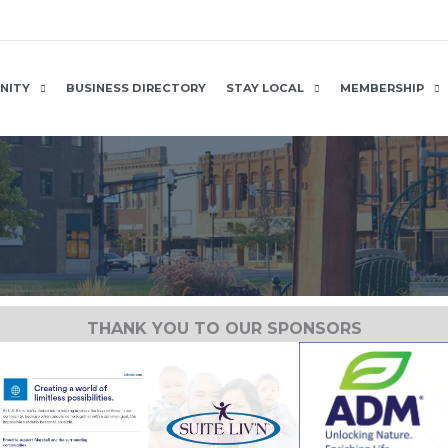
NITY
BUSINESS DIRECTORY
STAY LOCAL
MEMBERSHIP
THANK YOU TO OUR SPONSORS