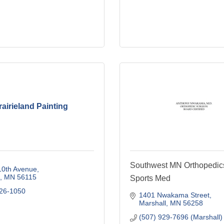
rairieland Painting
Southwest MN Orthopedic
10th Avenue
MN
56115
Sports Med
626-1050
1401 Nwakama Street
Marshall
MN
56258
(507) 929-7696 (Marshall)