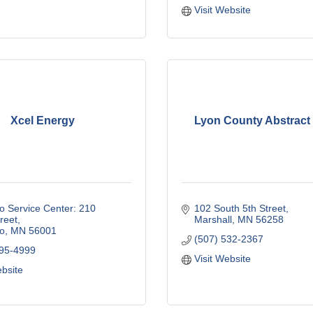
Visit Website
Xcel Energy
Lyon County Abstract 
 Service Center: 210 
102 South 5th Street
reet
Marshall
MN
56258
o
MN
56001
(507) 532-2367
895-4999
Visit Website
ebsite