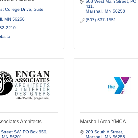
508 West Main Street
PO 
411
t College Drive
Suite 
Marshall
MN
56258
l
MN
56258
(507) 537-1551
532-2210
ebsite
sociates Architects
Marshall Area YMCA
 Street SW
PO Box 956
200 South A Street
MN
56201
Marshall
MN
56258