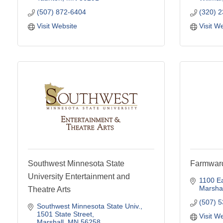
(507) 872-6404
(320) 
Visit Website
Visit W
Southwest Minnesota State
Farmward
University Entertainment and
1100 Ea
Marshal
Theatre Arts
(507) 
Southwest Minnesota State Univ.
1501 State Street
Visit W
Marshall
MN
56258