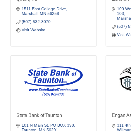
1511 East College Drive
100 Wes
Marshall
MN
56258
103
Marshal
(507) 532-3070
(507) 
Visit Website
Visit W
State Bank of Taunton
Engan As
101 N Main St
PO BOX 398
311 4th
Taunton
MN
56291
Willmar