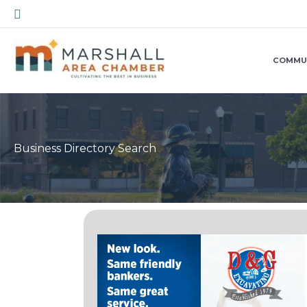
Skip
Search
to
content
COMMU
Business Directory Search