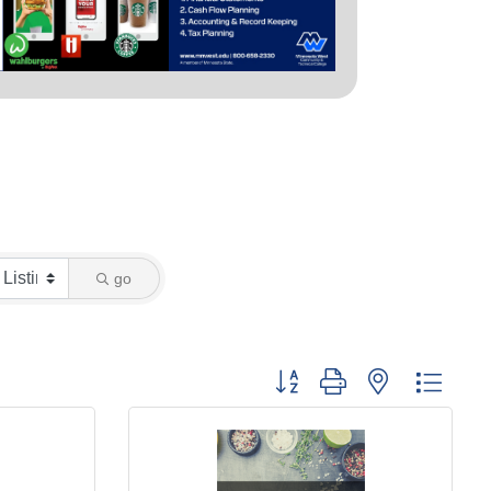
go
Button group with nested dropd