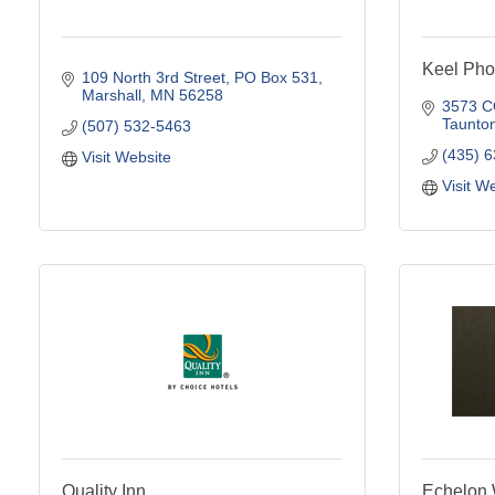
Keel Pho
109 North 3rd Street
PO Box 531
Marshall
MN
56258
3573 
Taunto
(507) 532-5463
(435) 
Visit Website
Visit W
Quality Inn
Echelon 