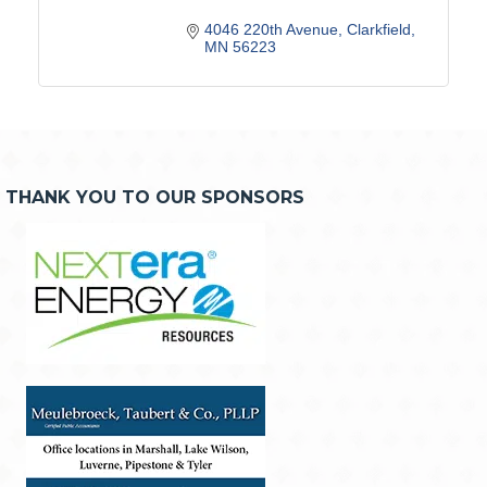
4046 220th Avenue
Clarkfield
MN
56223
THANK YOU TO OUR SPONSORS