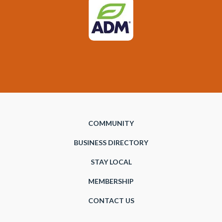
COMMUNITY
BUSINESS DIRECTORY
STAY LOCAL
MEMBERSHIP
CONTACT US