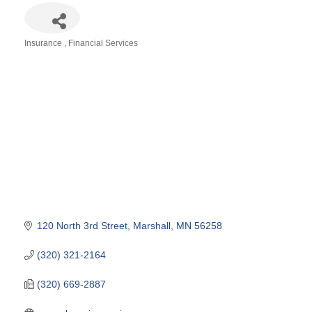
Insurance
Financial Services
Categories
120 North 3rd Street
Marshall
MN
56258
(320) 321-2164
(320) 669-2887