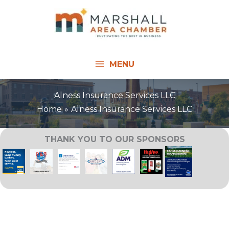
Skip
to
content
MENU
Alness Insurance Services LLC
Home
Alness Insurance Services LLC
THANK YOU TO OUR SPONSORS