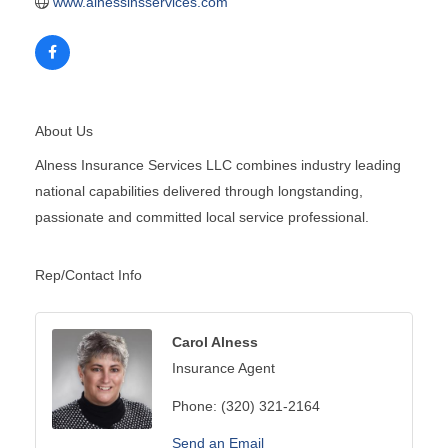
www.alnessinsservices.com
About Us
Alness Insurance Services LLC combines industry leading
national capabilities delivered through longstanding,
passionate and committed local service professional.
Rep/Contact Info
Carol Alness
Insurance Agent
Phone:
(320) 321-2164
Send an Email