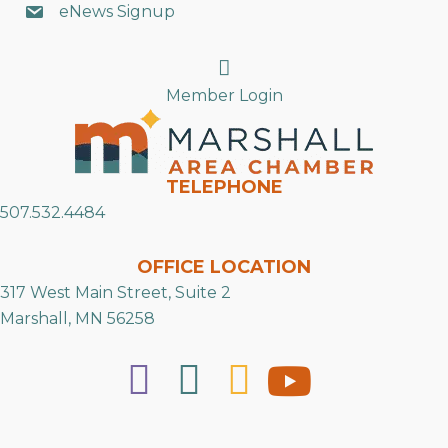
eNews Signup
Search
Member Login
TELEPHONE
507.532.4484
OFFICE LOCATION
317 West Main Street, Suite 2
Marshall, MN 56258