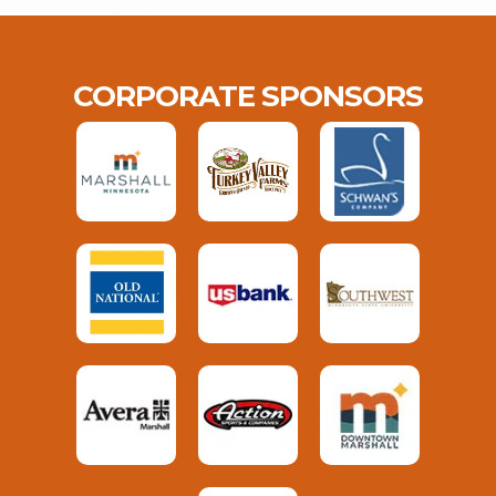
CORPORATE SPONSORS