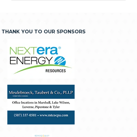
THANK YOU TO OUR SPONSORS