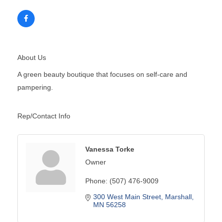
About Us
A green beauty boutique that focuses on self-care and
pampering.
Rep/Contact Info
Vanessa Torke
Owner
Phone:
(507) 476-9009
300 West Main Street
Marshall
MN
56258