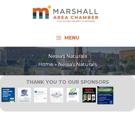
Skip
to
content
MENU
Nessa's Naturals
Home
Nessa's Naturals
THANK YOU TO OUR SPONSORS