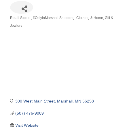
Retail Stores
#OnlyinMarshall Shopping
Clothing & Home
Gift &
Categories
Jewlery
300 West Main Street
Marshall
MN
56258
(507) 476-9009
Visit Website