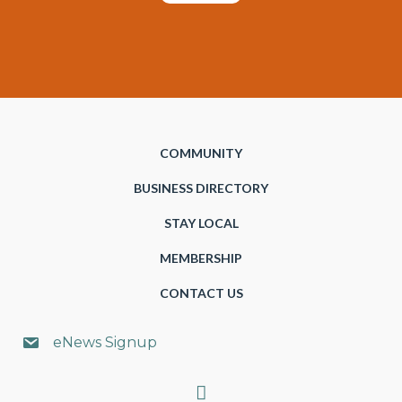
COMMUNITY
BUSINESS DIRECTORY
STAY LOCAL
MEMBERSHIP
CONTACT US
eNews Signup
Search