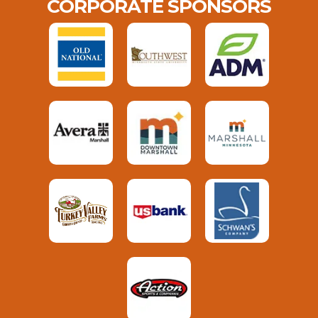
CORPORATE SPONSORS