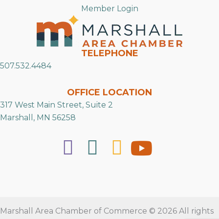
Member Login
TELEPHONE
507.532.4484
OFFICE LOCATION
317 West Main Street, Suite 2
Marshall, MN 56258
Marshall Area Chamber of Commerce © 2026 All rights