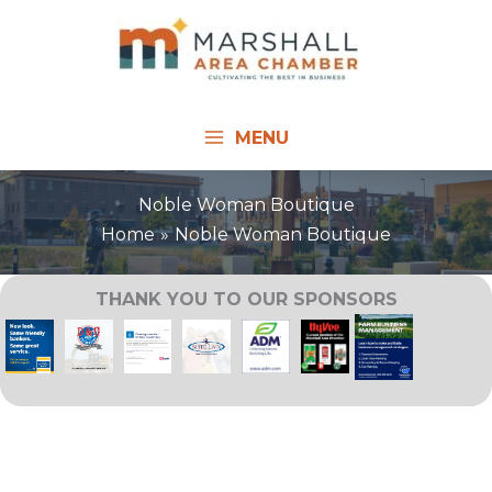
Skip
to
content
MENU
Noble Woman Boutique
Home
Noble Woman Boutique
THANK YOU TO OUR SPONSORS