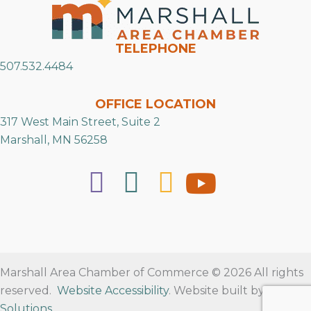
TELEPHONE
507.532.4484
OFFICE LOCATION
317 West Main Street, Suite 2
Marshall, MN 56258
Marshall Area Chamber of Commerce © 2026 All rights
reserved.
Website Accessibility
. Website built by
RVT
Solutions
.