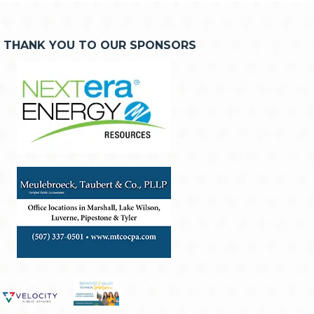
THANK YOU TO OUR SPONSORS