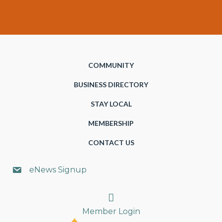
COMMUNITY
BUSINESS DIRECTORY
STAY LOCAL
MEMBERSHIP
CONTACT US
eNews Signup
Search
Member Login