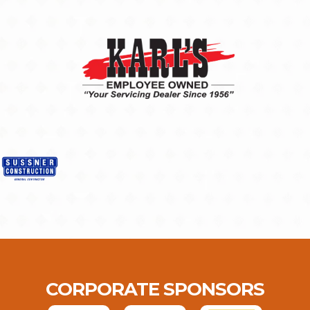
CORPORATE SPONSORS