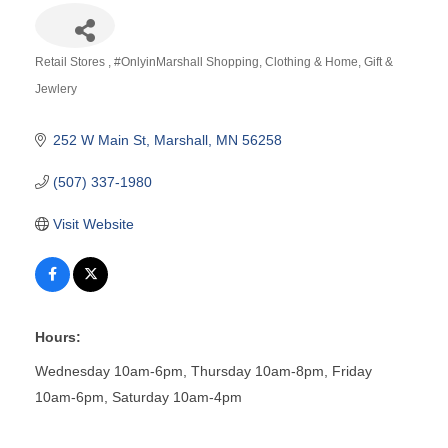
Retail Stores
#OnlyinMarshall Shopping
Clothing & Home
Gift &
Categories
Jewlery
252 W Main St
Marshall
MN
56258
(507) 337-1980
Visit Website
Hours:
Wednesday 10am-6pm, Thursday 10am-8pm, Friday
10am-6pm, Saturday 10am-4pm