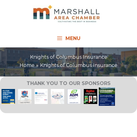
Skip
to
content
MENU
Knights of Columbus Insurance
Home
Knights of Columbus Insurance
THANK YOU TO OUR SPONSORS