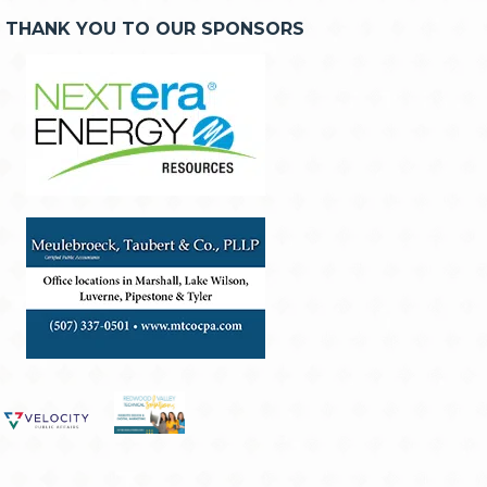
THANK YOU TO OUR SPONSORS