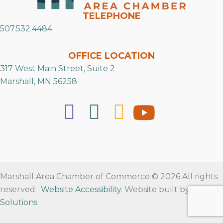
TELEPHONE
507.532.4484
OFFICE LOCATION
317 West Main Street, Suite 2
Marshall, MN 56258
Marshall Area Chamber of Commerce © 2026 All rights
reserved.
Website Accessibility
. Website built by
RVT
Solutions
.