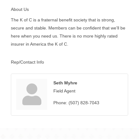
About Us
The K of C is a fraternal benefit society that is strong,
secure and stable. Members can be confident that we'll be
here when you need us. There is no more highly rated
insurer in America the K of C.
Rep/Contact Info
Seth Myhre
Field Agent
Phone:
(507) 828-7043