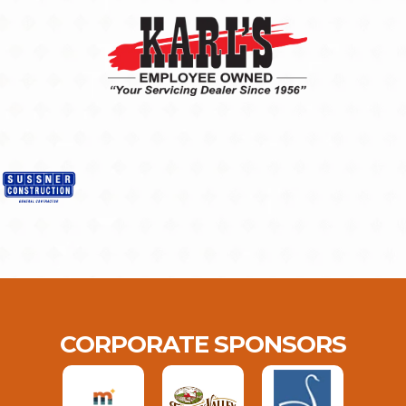
CORPORATE SPONSORS