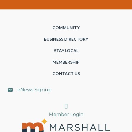
COMMUNITY
BUSINESS DIRECTORY
STAY LOCAL
MEMBERSHIP
CONTACT US
eNews Signup
Search
Member Login