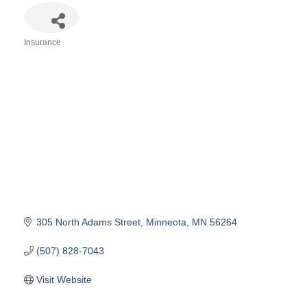
Insurance
Categories
305 North Adams Street
Minneota
MN
56264
(507) 828-7043
Visit Website