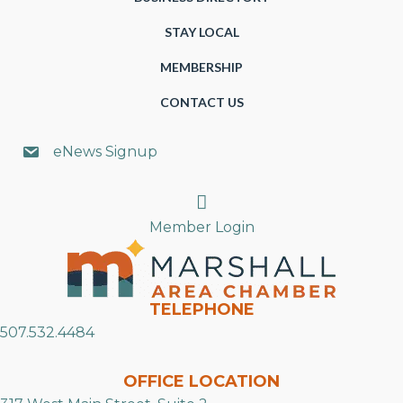
STAY LOCAL
MEMBERSHIP
CONTACT US
eNews Signup
Search
Member Login
TELEPHONE
507.532.4484
OFFICE LOCATION