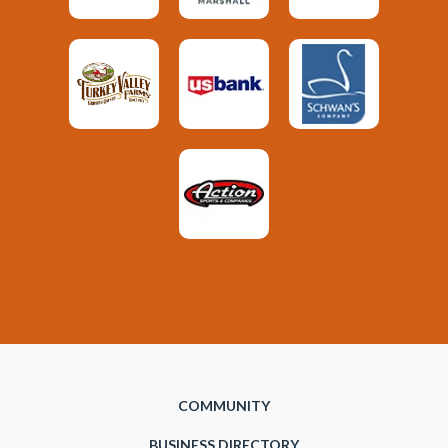
COMMUNITY
BUSINESS DIRECTORY