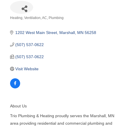
Heating, Ventilation, AC
Plumbing
Categories
1202 West Main Street
Marshall
MN
56258
(507) 537-0622
(507) 537-0622
Visit Website
About Us
Trio Plumbing & Heating proudly serves the Marshall, MN
area providing residential and commercial plumbing and