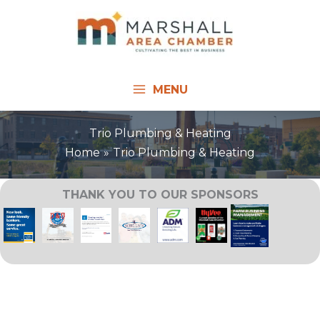
Skip
to
content
MENU
Trio Plumbing & Heating
Home
Trio Plumbing & Heating
THANK YOU TO OUR SPONSORS