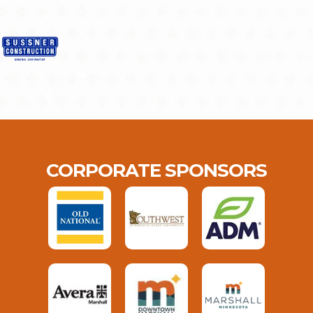
CORPORATE SPONSORS