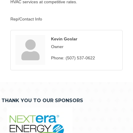
HVAC services at competitive rates.
Rep/Contact Info
Kevin Goslar
Owner
Phone:
(507) 537-0622
THANK YOU TO OUR SPONSORS