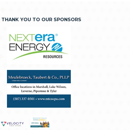
THANK YOU TO OUR SPONSORS