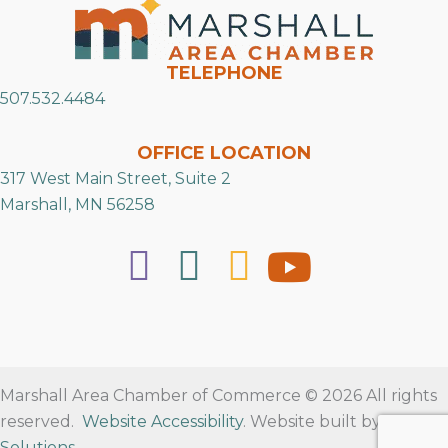
TELEPHONE
507.532.4484
OFFICE LOCATION
317 West Main Street, Suite 2
Marshall, MN 56258
Marshall Area Chamber of Commerce © 2026 All rights
reserved.
Website Accessibility
. Website built by
RVT
Solutions
.