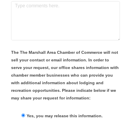
The The Marshall Area Chamber of Commerce will not
sell your contact or email information. In order to
serve your request, our office shares information with
chamber member businesses who can provide you
with additional information about lodging and
recreation opportunities. Please indicate below if we
may share your request for information:
Yes, you may release this information.