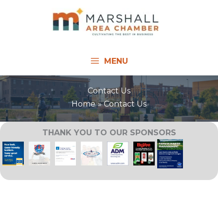
Skip
to
content
MENU
Contact Us
Home
Contact Us
THANK YOU TO OUR SPONSORS