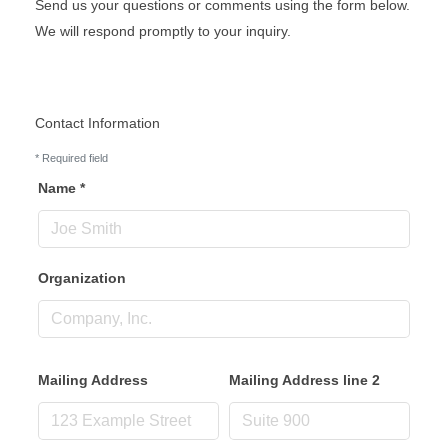
Send us your questions or comments using the form below.
We will respond promptly to your inquiry.
Contact Information
*
Required field
Name
*
Organization
Mailing Address
Mailing Address line 2