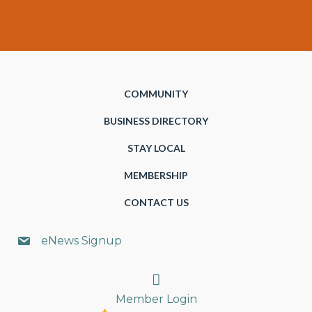
COMMUNITY
BUSINESS DIRECTORY
STAY LOCAL
MEMBERSHIP
CONTACT US
eNews Signup
Search
Member Login