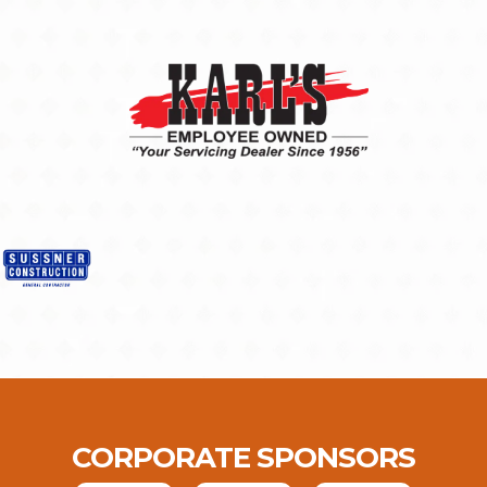
CORPORATE SPONSORS