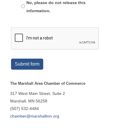
No, please do not release this
information.
Submit form
The Marshall Area Chamber of Commerce
317 West Main Street, Suite 2
Marshall, MN 56258
(507) 532-4484
chamber@marshallmn.org