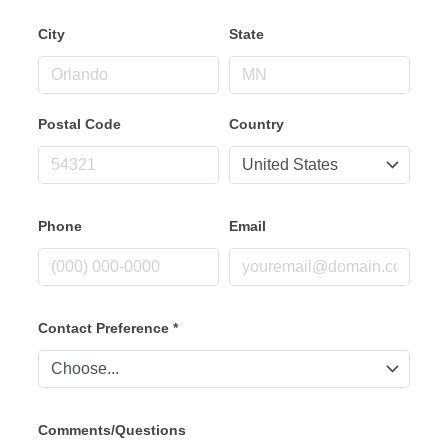
City
State
Postal Code
Country
Phone
Email
Contact Preference
*
Comments/Questions