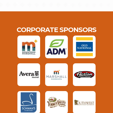
CORPORATE SPONSORS