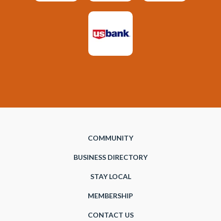
COMMUNITY
BUSINESS DIRECTORY
STAY LOCAL
MEMBERSHIP
CONTACT US