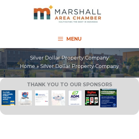
Skip
to
content
MENU
Silver Dollar Property Company
Home
Silver Dollar Property Company
THANK YOU TO OUR SPONSORS