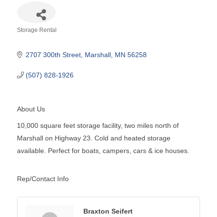
Storage Rental
Categories
2707 300th Street
Marshall
MN
56258
(507) 828-1926
About Us
10,000 square feet storage facility, two miles north of
Marshall on Highway 23. Cold and heated storage
available. Perfect for boats, campers, cars & ice houses.
Rep/Contact Info
Braxton Seifert