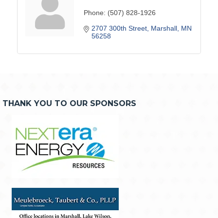
Phone:
(507) 828-1926
2707 300th Street
Marshall
MN
56258
THANK YOU TO OUR SPONSORS