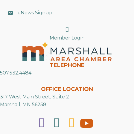
eNews Signup
Search
Member Login
TELEPHONE
507.532.4484
OFFICE LOCATION
317 West Main Street, Suite 2
Marshall, MN 56258