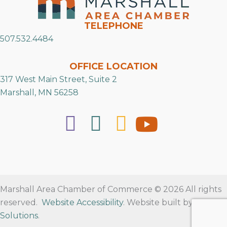
TELEPHONE
507.532.4484
OFFICE LOCATION
317 West Main Street, Suite 2
Marshall, MN 56258
Marshall Area Chamber of Commerce © 2026 All rights
reserved.
Website Accessibility
. Website built by
RVT
Solutions
.