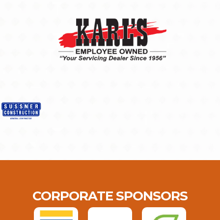
CORPORATE SPONSORS