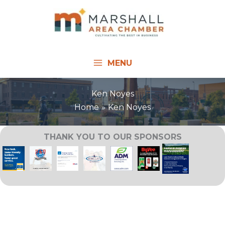
Skip
to
content
MENU
Ken Noyes
Home
Ken Noyes
THANK YOU TO OUR SPONSORS