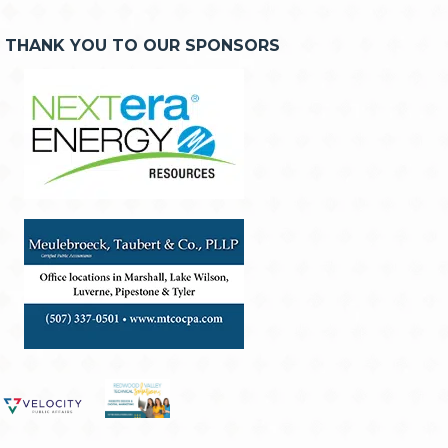
THANK YOU TO OUR SPONSORS