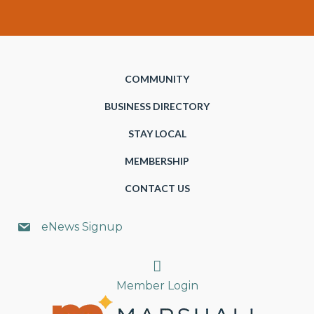
COMMUNITY
BUSINESS DIRECTORY
STAY LOCAL
MEMBERSHIP
CONTACT US
eNews Signup
Search
Member Login