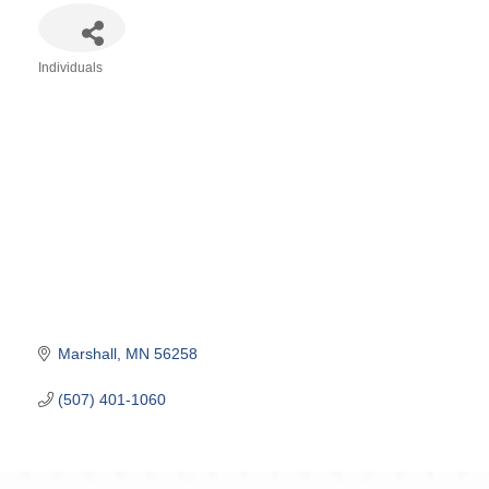
Individuals
Categories
Marshall
MN
56258
(507) 401-1060