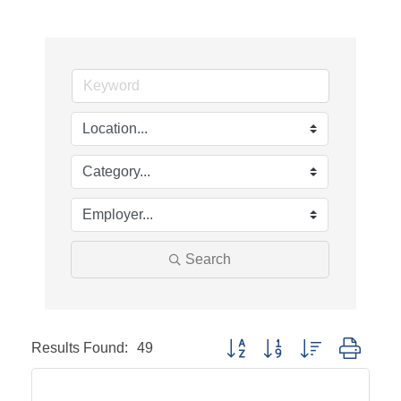
Search
Results Found:
49
Button group with nested dropd