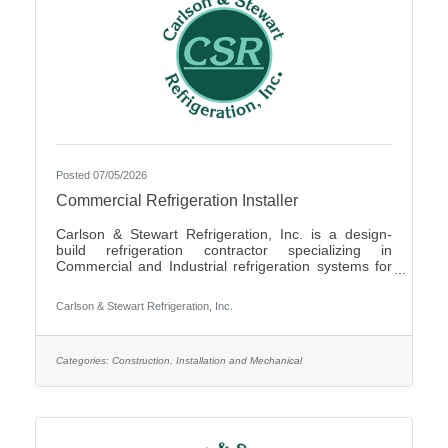
Posted 07/05/2026
Commercial Refrigeration Installer
Carlson & Stewart Refrigeration, Inc. is a design-
build refrigeration contractor specializing in
Commercial and Industrial refrigeration systems for
customers in the upper Midwest with offices in
Marshall, MN, Sauk Rapids, MN and Sioux Falls,
Carlson & Stewart Refrigeration, Inc.
SD. Carlson & Stewart Refrigeration, Inc. is seeking
a permanent full-time Ammonia Refrigeration Service
Technicians for its Sauk Rapids, MN and Marshall,
MN locations. We are looking for a technician
Categories:
Construction, Installation and Mechanical
interested in working on a variety of equipment for a
wide range