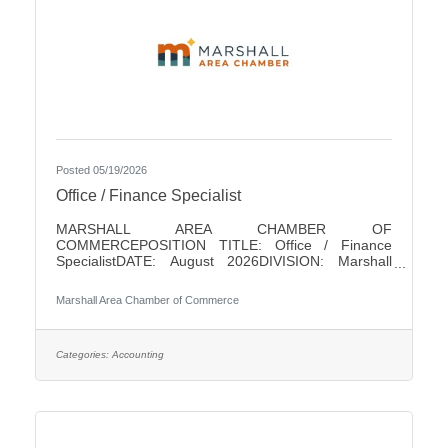
Posted 05/19/2026
Office / Finance Specialist
MARSHALL AREA CHAMBER OF
COMMERCEPOSITION TITLE: Office / Finance
SpecialistDATE: August 2026DIVISION: Marshall
Area Chamber of CommerceACCOUNTABLE TO:
Chamber PresidentLEVEL: Non-ExemptHOURS: 18/
Marshall Area Chamber of Commerce
WeekPAY RANGE: $22 - $25SUMMARY OF
POSITIONThis position is responsible for performing
a variety of clerical and finance duties for the
Marshall Area Chamber of Commerce (MACC). This
Categories:
Accounting
position will help in running the MACC efficiently. This
position serves as one of the initial points of contact
with the business