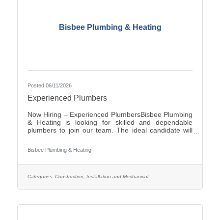
Bisbee Plumbing & Heating
Posted 06/11/2026
Experienced Plumbers
Now Hiring – Experienced PlumbersBisbee Plumbing
& Heating is looking for skilled and dependable
plumbers to join our team. The ideal candidate will
have experience in commercial plumbing, strong
troubleshooting abilities, and a commitment to quality
Bisbee Plumbing & Heating
workmanship and customer
service.Responsibilities:Install, repair, and maintain
plumbing systems and fixtures Diagnose plumbing
issues and recommend effective solutions Read and
Categories:
Construction, Installation and Mechanical
interpret blueprints and technical drawings Ensure all
work complies with local