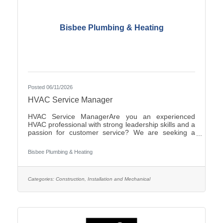
Bisbee Plumbing & Heating
Posted 06/11/2026
HVAC Service Manager
HVAC Service ManagerAre you an experienced
HVAC professional with strong leadership skills and a
passion for customer service? We are seeking a
motivated HVAC Service Manager to lead our service
department, support technicians, and ensure
Bisbee Plumbing & Heating
exceptional service for our
customers.ResponsibilitiesManage daily operations
of the HVAC service department.Schedule and
dispatch service technicians efficiently.Provide
Categories:
Construction, Installation and Mechanical
technical support and coaching to field
personnel.Monitor service performance, productivity,
and