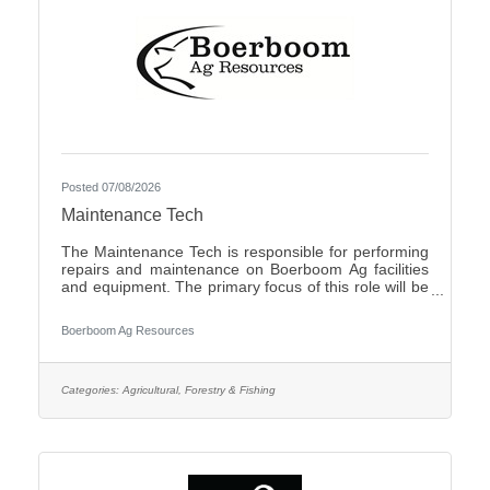
Posted 07/08/2026
Maintenance Tech
The Maintenance Tech is responsible for performing
repairs and maintenance on Boerboom Ag facilities
and equipment. The primary focus of this role will be
livestock facilities, but it may also include feed mill
maintenance and general shop work, all of which are
Boerboom Ag Resources
necessary for the company's daily operations. The
Maintenance Tech is also responsible for assisting
with seasonal crop and field work. Essential Duties
and Responsibilities:Perform routine maintenance on
Categories:
Agricultural, Forestry & Fishing
company facilities and equipmentMake