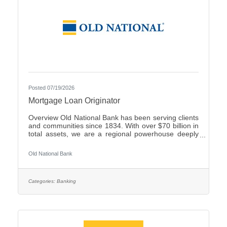
Posted 07/19/2026
Mortgage Loan Originator
Overview Old National Bank has been serving clients
and communities since 1834. With over $70 billion in
total assets, we are a regional powerhouse deeply
rooted in the communities we serve. As a trusted
partner, we thrive on helping our clients achieve their
Old National Bank
goals and dreams, and we are committed to social
responsibility and investing in our communities
through volunteering and charitable giving. We
continually seek highly motivated and talented
Categories:
Banking
individuals as our people are critical to our success.