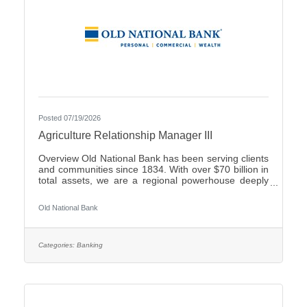
Posted 07/19/2026
Agriculture Relationship Manager III
Overview Old National Bank has been serving clients
and communities since 1834. With over $70 billion in
total assets, we are a regional powerhouse deeply
rooted in the communities we serve. As a trusted
partner, we thrive on helping our clients achieve their
Old National Bank
goals and dreams, and we are committed to social
responsibility and investing in our communities
through volunteering and charitable giving. We
continually seek highly motivated and talented
Categories:
Banking
individuals as our people are critical to our success.