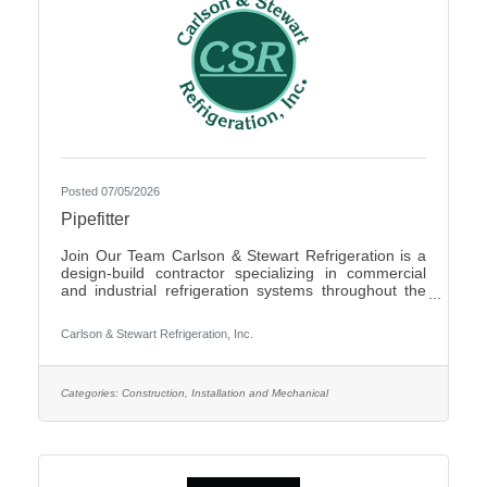
Posted 07/05/2026
Pipefitter
Join Our Team Carlson & Stewart Refrigeration is a
design-build contractor specializing in commercial
and industrial refrigeration systems throughout the
Upper Midwest. With offices in Marshall, MN, Sauk
Rapids, MN, and Sioux Falls, SD, we are growing our
Carlson & Stewart Refrigeration, Inc.
team and seeking qualified, mechanically inclined
pipefitters who share our core values: Safety First,
Quality People, Quality Product, and Ethical
Behavior. What You’ll Do - Work with pipefitters,
Categories:
Construction, Installation and Mechanical
apprentices, and supervisors to meet project