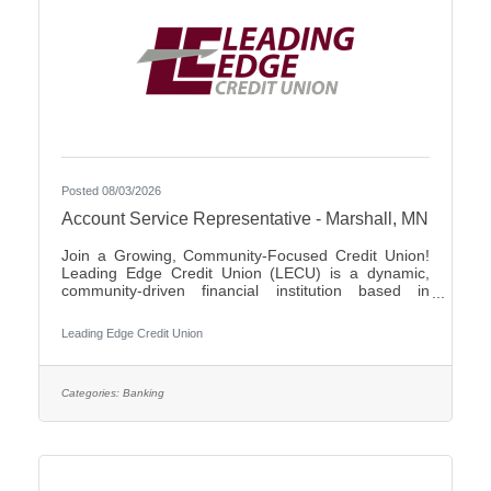
Posted 08/03/2026
Account Service Representative - Marshall, MN
Join a Growing, Community-Focused Credit Union!
Leading Edge Credit Union (LECU) is a dynamic,
community-driven financial institution based in
Southwest Minnesota. We're proud of our roots in
agriculture, where we started as a grassroots
Leading Edge Credit Union
initiative to support local neighbors and create
financial opportunities that traditional banks couldn't
provide. Over the years, LECU has evolved into a
full-service credit union, but we’ve stayed true to our
Categories:
Banking
founding values of trust, cooperation, and putting
people