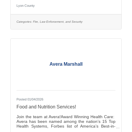
pay is $25.27–$35.38, with two (2) pay increases in
Lyon County
the first year of employment, and full county benefits.
Correctional Officers work a rotating schedule of
weekdays, weekends, holidays, as well as day and
overnight shifts, with opportunities for overtime pay.
Categories:
Fire, Law Enforcement, and Security
Online submittals are accepted or printable
Avera Marshall
Posted 01/04/2026
Food and Nutrition Services!
Join the team at Avera!Award Winning Health Care:
Avera has been named among the nation’s 15 Top
Health Systems, Forbes list of America’s Best-in-
State Employers and Level 10 Most Wired Health