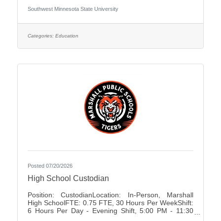
University Association of Administrative Service
Southwest Minnesota State University
Faculty City:Marshall FLSA:Non Job Exempt Full
Time / Part Time:Full time Employment Condition:
Unclassified - Unlimited Academic Salary Range:
$48,027.00 - $78,850.00 Job Description The
Categories:
Education
primary purpose is to recruit prospective
Posted 07/20/2026
High School Custodian
Position: CustodianLocation: In-Person, Marshall
High SchoolFTE: 0.75 FTE, 30 Hours Per WeekShift:
6 Hours Per Day - Evening Shift, 5:00 PM - 11:30
PMDays of Work: Monday - FridayWeekend Work: