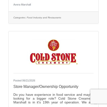
Care Organization by CHIME.Culture: Be part of a
Avera Marshall
multidisciplinary team built on teamwork, with
compassion and the goal of Moving Health Forward
for you and our patients. Work where you matter.You
Belong at Avera: Competitive pay, various shifts to fit
Categories:
Food Industry and Restaurants
your lifestyle and opportunities for career growth
Join
Posted 06/21/2026
Store Manager/Ownership Opportunity
Do you have experience in food service and maybe
looking for a bigger role? Cold Stone Creamery
Marshall is in it's 19th year of operation. We are
interested in finding someone to carry on for us.