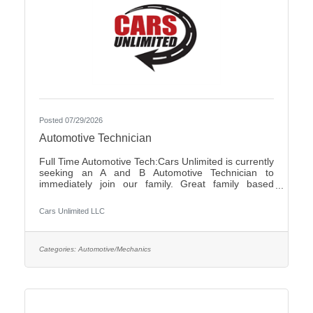
Posted 07/29/2026
Automotive Technician
Full Time Automotive Tech:Cars Unlimited is currently
seeking an A and B Automotive Technician to
immediately join our family. Great family based
environment, flexibility and freedom, along with great
individuals to work with and learn from. Self-
Cars Unlimited LLC
motivated, with a good attitude is a must.We offer:-
Highly competitive pay plan, based on experience
and certifications- Paid Holidays-Family/Emergency
Time Off- Family owned and operated with an
Categories:
Automotive/Mechanics
excellent reputation in the community- Air
Conditioned and Heated