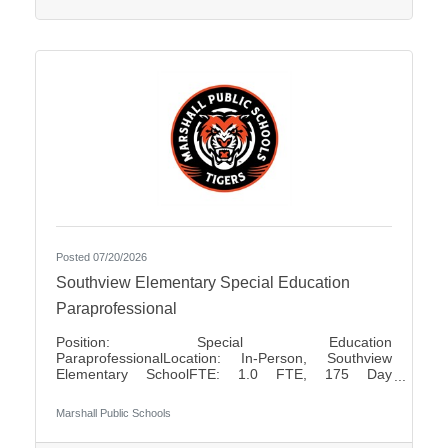
positions Pay Rates: $80.00 for Half Day $160.00
for Full
Posted 07/20/2026
Southview Elementary Special Education
Paraprofessional
Position: Special Education
ParaprofessionalLocation: In-Person, Southview
Elementary SchoolFTE: 1.0 FTE, 175 Day
ContractShift: Day Shift, Up to 7 Hours Per DayDays
of Work: Monday - FridayWeekend Work: NoTravel
Marshall Public Schools
Required: NoSalary: $17.50 - $18.85 Per HourFLSA:
Non-Exempt Marshall Public Schools is seeking