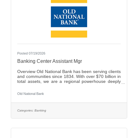
Posted 07/19/2026
Banking Center Assistant Mgr
Overview Old National Bank has been serving clients
and communities since 1834. With over $70 billion in
total assets, we are a regional powerhouse deeply
rooted in the communities we serve. As a trusted
partner, we thrive on helping our clients achieve their
Old National Bank
goals and dreams, and we are committed to social
responsibility and investing in our communities
through volunteering and charitable giving. We
continually seek highly motivated and talented
Categories:
Banking
individuals as our people are critical to our success.