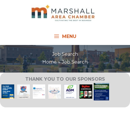
Skip
to
content
MENU
Job Search
Home
Job Search
THANK YOU TO OUR SPONSORS