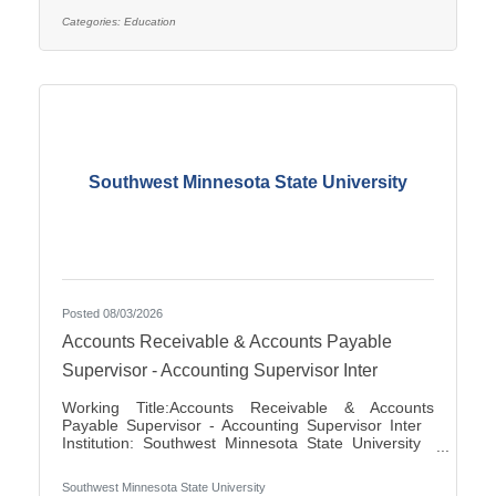
applications for the position of Special Education
Paraprofessional for the 2026-2027 school year. This
Categories:
Education
position is located at Southview Elementary School
serving students in grades 2-4. This
Southwest Minnesota State University
Posted 08/03/2026
Accounts Receivable & Accounts Payable
Supervisor - Accounting Supervisor Inter
Working Title:Accounts Receivable & Accounts
Payable Supervisor - Accounting Supervisor Inter
Institution: Southwest Minnesota State University
Classification Title:Accounting Supervisor Inter
Bargaining Unit / Union:216: Middle Management
Southwest Minnesota State University