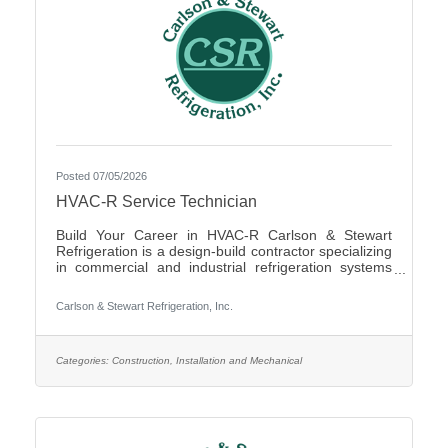
Posted 07/05/2026
HVAC-R Service Technician
Build Your Career in HVAC-R Carlson & Stewart
Refrigeration is a design-build contractor specializing
in commercial and industrial refrigeration systems
across the Upper Midwest. We provide 24/7
emergency service and preventative maintenance to
Carlson & Stewart Refrigeration, Inc.
maximize our clients’ system performance. We’re
expanding our successful team and looking for
mechanically inclined, passionate technicians who
live our core values: Safety First, Quality People,
Categories:
Construction, Installation and Mechanical
Quality Product, and Ethical Behavior. What You’ll Do
- Service,