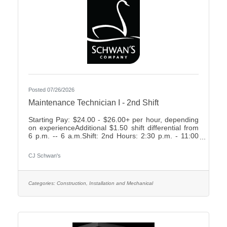
Posted 07/26/2026
Maintenance Technician I - 2nd Shift
Starting Pay: $24.00 - $26.00+ per hour, depending
on experienceAdditional $1.50 shift differential from
6 p.m. -- 6 a.m.Shift: 2nd Hours: 2:30 p.m. - 11:00
p.m., rotating weekends What We Offer:Weekly
Friday payEarn up to 2 weeks paid time off your first
CJ Schwan's
year7 paid holidays and 2 personal days each
yearComprehensive Benefit Package, including:3
Health Plans2 Dental Plans2 Vision
PlansImmediately vesting 401k with up to 4%
Categories:
Construction, Installation and Mechanical
Company MatchShort- & Long-Term Disability
PlansNumerous company-paid benefits,