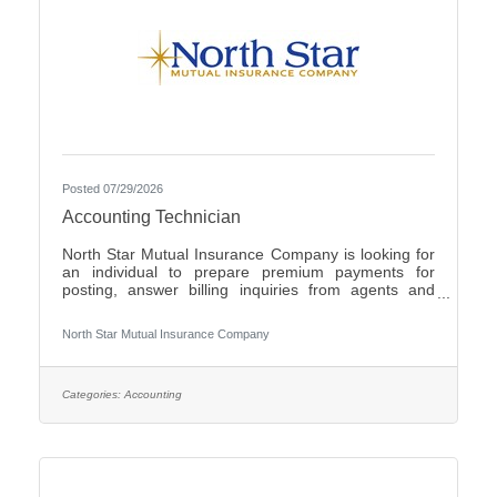
Posted 07/29/2026
Accounting Technician
North Star Mutual Insurance Company is looking for
an individual to prepare premium payments for
posting, answer billing inquiries from agents and
policyholders, issue checks for operating expenses
and work cross functionally with other
North Star Mutual Insurance Company
departments.Individuals that have an eye for detail,
interact well with others, possess strong written and
verbal communication skills, are proficient in the use
of Microsoft Office products and have the ability to
Categories:
Accounting
learn a variety of internal computer systems are
encouraged