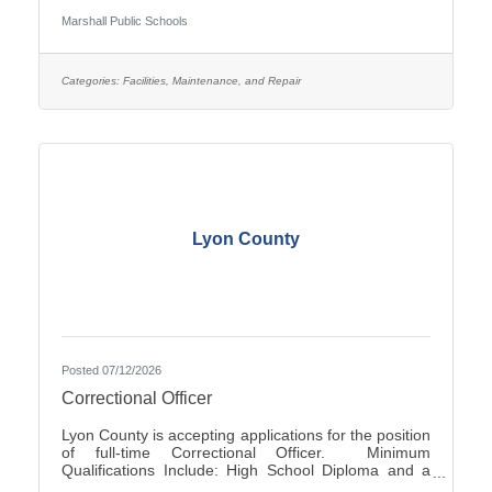
Occasionally - Rotating ScheduleTravel Required:
Marshall Public Schools
NoSalary: $19.61 - $22.10 Per HourFLSA: Non-
ExemptMarshall Public Schools is seeking
applications for the position of evening Custodian at
Marshall High School.SUMMARY OF
Categories:
Facilities, Maintenance, and Repair
POSITION: The Custodian performs general
cleaning, disinfection, sanitization, repairs, and
Lyon County
Posted 07/12/2026
Correctional Officer
Lyon County is accepting applications for the position
of full-time Correctional Officer. Minimum
Qualifications Include: High School Diploma and a
valid driver’s license. The current range of hourly