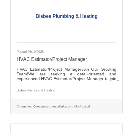
Bisbee Plumbing & Heating
Posted 06/10/2026
HVAC Estimator/Project Manager
HVAC Estimator/Project ManagerJoin Our Growing
Team!We are seeking a detail-oriented and
experienced HVAC Estimator/Project Manager to join
our team. If you have strong analytical skills,
construction knowledge, and experience preparing
Bisbee Plumbing & Heating
accurate project estimates, we'd like to hear from
you.ResponsibilitiesReview plans, specifications, and
project documentsPrepare accurate cost estimates
for commercial and/or residential HVAC
Categories:
Construction, Installation and Mechanical
projectsPerform material takeoffs and labor
calculationsSolicit and evaluate