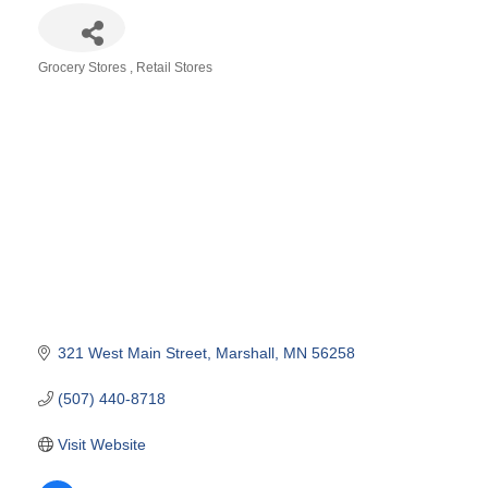
Grocery Stores
Retail Stores
Categories
321 West Main Street
Marshall
MN
56258
(507) 440-8718
Visit Website