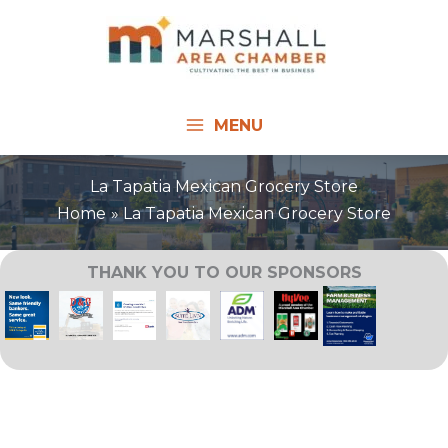
Skip
to
content
MENU
La Tapatia Mexican Grocery Store
Home
La Tapatia Mexican Grocery Store
THANK YOU TO OUR SPONSORS