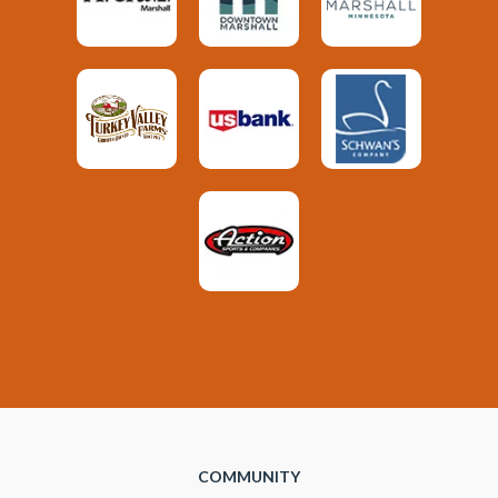
COMMUNITY