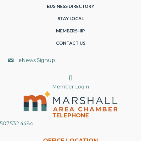
BUSINESS DIRECTORY
STAY LOCAL
MEMBERSHIP
CONTACT US
eNews Signup
Search
Member Login
TELEPHONE
507.532.4484
OFFICE LOCATION