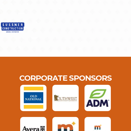
CORPORATE SPONSORS