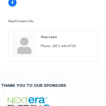
Rep/Contact Info
Yury Leon
Phone:
(507) 440-8718
THANK YOU TO OUR SPONSORS