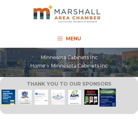
Skip
to
content
MENU
Minnesota Cabinets Inc
Home
Minnesota Cabinets Inc
THANK YOU TO OUR SPONSORS