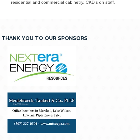
residential and commercial cabinetry. CKD's on staff.
THANK YOU TO OUR SPONSORS