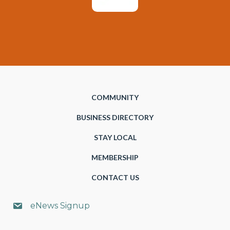
COMMUNITY
BUSINESS DIRECTORY
STAY LOCAL
MEMBERSHIP
CONTACT US
eNews Signup