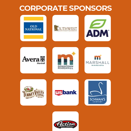
CORPORATE SPONSORS