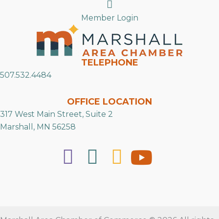
Search
Member Login
TELEPHONE
507.532.4484
OFFICE LOCATION
317 West Main Street, Suite 2
Marshall, MN 56258