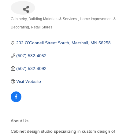
Cabinetry
Building Materials & Services
Home Improvement &
Categories
Decorating
Retail Stores
202 O'Connell Street South
Marshall
MN
56258
(507) 532-4052
(507) 532-4092
Visit Website
About Us
Cabinet design studio specializing in custom design of