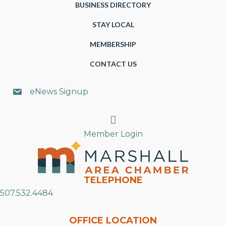
BUSINESS DIRECTORY
STAY LOCAL
MEMBERSHIP
CONTACT US
eNews Signup
Search
Member Login
TELEPHONE
507.532.4484
OFFICE LOCATION