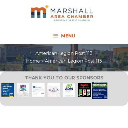
Skip
to
content
MENU
American Legion Post 113
Home
American Legion Post 113
THANK YOU TO OUR SPONSORS