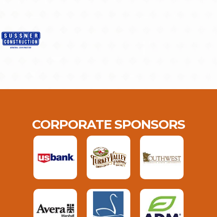
CORPORATE SPONSORS