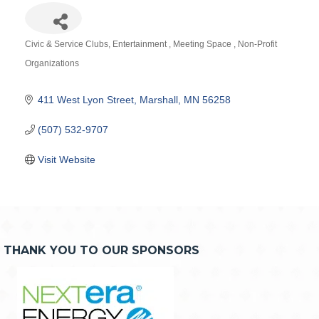
Civic & Service Clubs
Entertainment
Meeting Space
Non-Profit
Categories
Organizations
411 West Lyon Street
Marshall
MN
56258
(507) 532-9707
Visit Website
THANK YOU TO OUR SPONSORS