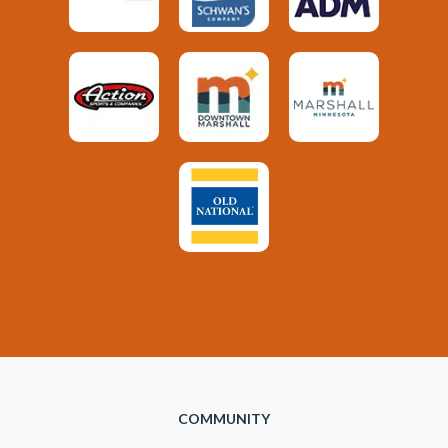
COMMUNITY