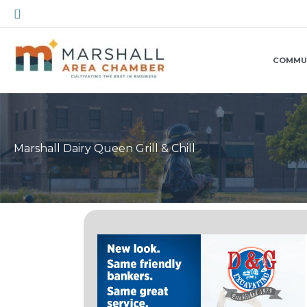
Skip
Search
to
content
COMMU
Marshall Dairy Queen Grill & Chill