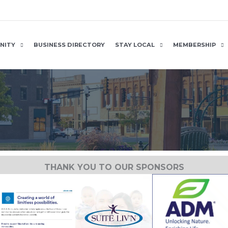
NITY
BUSINESS DIRECTORY
STAY LOCAL
MEMBERSHIP
THANK YOU TO OUR SPONSORS