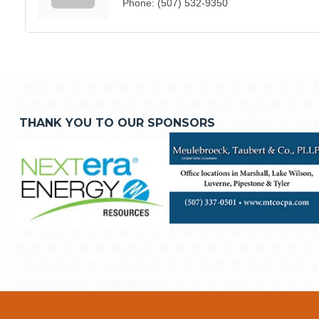
Phone:
(507) 532-9350
THANK YOU TO OUR SPONSORS