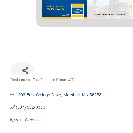
Restaurants
Fast Food
Ice Cream & Treats
Categories
1206 East College Drive
Marshall
MN
56258
(507) 532-9350
Visit Website