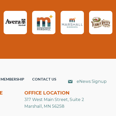
MEMBERSHIP
CONTACT US
eNews Signup
E
OFFICE LOCATION
317 West Main Street, Suite 2
Marshall, MN 56258