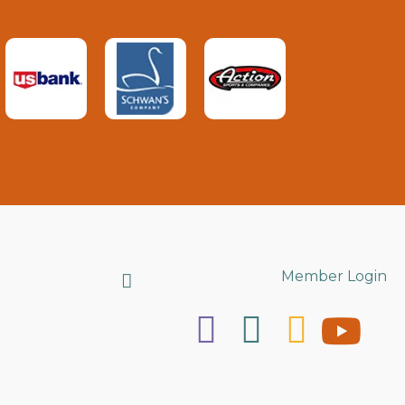
Search
Member Login