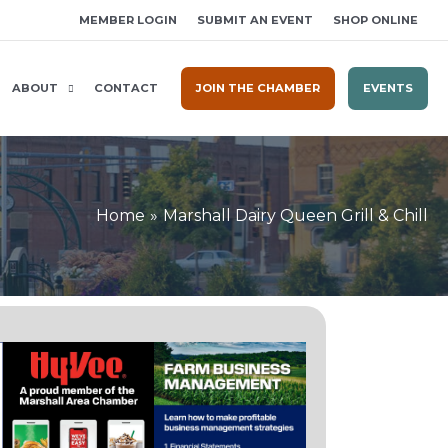
MEMBER LOGIN
SUBMIT AN EVENT
SHOP ONLINE
ABOUT
CONTACT
JOIN THE CHAMBER
EVENTS
Home
Marshall Dairy Queen Grill & Chill