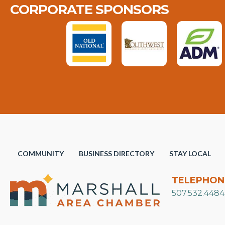
CORPORATE SPONSORS
COMMUNITY
BUSINESS DIRECTORY
STAY LOCAL
TELEPHON
507.532.4484