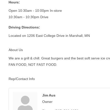
Hours:
Open 10:30am - 10:00pm In-store
10:30am - 10:30pm Drive
Driving Directions:
Located on 1206 East College Drive in Marshall, MN
About Us
We are a grill & chill. Great burgers and the best soft serve ice c
FAN FOOD, NOT FAST FOOD.
Rep/Contact Info
Jim Aus
Owner