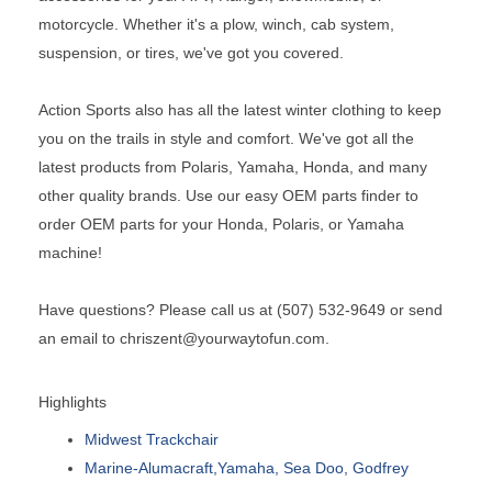
motorcycle. Whether it's a plow, winch, cab system,
suspension, or tires, we've got you covered.
Action Sports also has all the latest winter clothing to keep
you on the trails in style and comfort. We've got all the
latest products from Polaris, Yamaha, Honda, and many
other quality brands. Use our easy OEM parts finder to
order OEM parts for your Honda, Polaris, or Yamaha
machine!
Have questions? Please call us at (507) 532-9649 or send
an email to chriszent@yourwaytofun.com.
Highlights
Midwest Trackchair
Marine-Alumacraft,Yamaha, Sea Doo, Godfrey