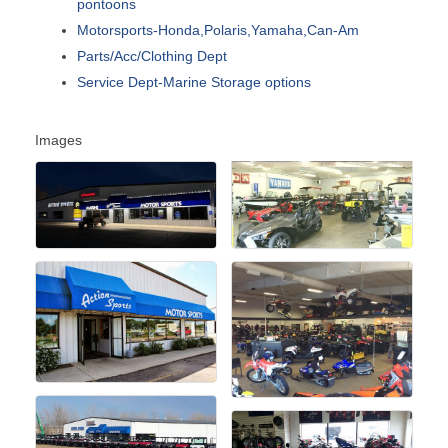
pontoons
Motorsports-Honda,Polaris,Yamaha,Can-Am
Parts/Acc/Clothing Dept
Service Dept-Marine Storage options
Images