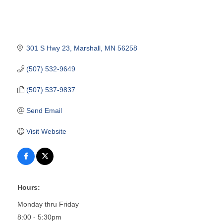
301 S Hwy 23
Marshall
MN
56258
(507) 532-9649
(507) 537-9837
Send Email
Visit Website
Hours:
Monday thru Friday
8:00 - 5:30pm