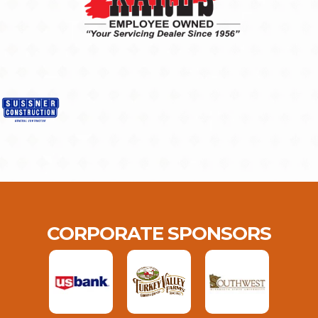
CORPORATE SPONSORS