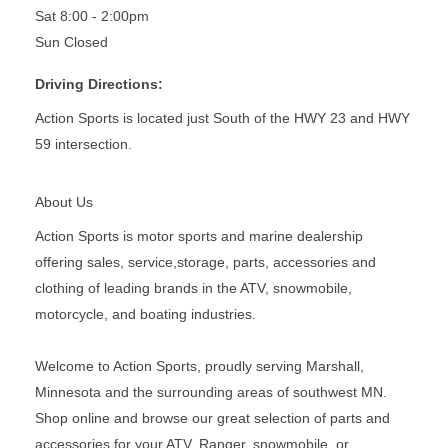
Sat 8:00 - 2:00pm
Sun Closed
Driving Directions:
Action Sports is located just South of the HWY 23 and HWY
59 intersection.
About Us
Action Sports is motor sports and marine dealership
offering sales, service,storage, parts, accessories and
clothing of leading brands in the ATV, snowmobile,
motorcycle, and boating industries.
Welcome to Action Sports, proudly serving Marshall,
Minnesota and the surrounding areas of southwest MN.
Shop online and browse our great selection of parts and
accessories for your ATV, Ranger, snowmobile, or