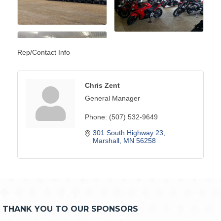
Rep/Contact Info
Chris Zent
General Manager
Phone:
(507) 532-9649
301 South Highway 23
Marshall
MN
56258
THANK YOU TO OUR SPONSORS