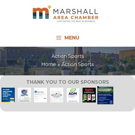
Skip
to
content
MENU
Action Sports
Home
Action Sports
THANK YOU TO OUR SPONSORS