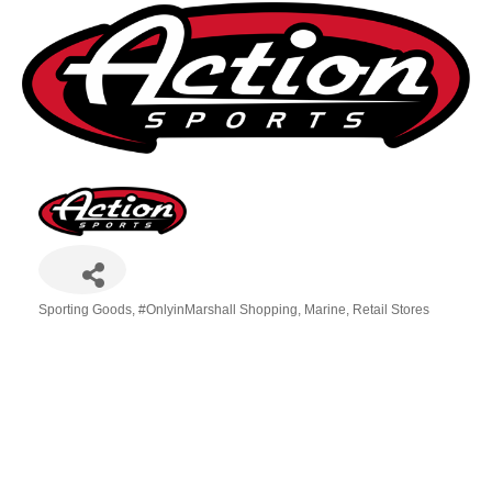
Sporting Goods
#OnlyinMarshall Shopping
Marine
Retail Stores
Categories