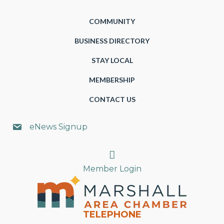
COMMUNITY
BUSINESS DIRECTORY
STAY LOCAL
MEMBERSHIP
CONTACT US
eNews Signup
Search
Member Login
TELEPHONE