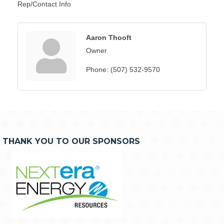
Rep/Contact Info
Aaron Thooft
Owner
Phone:
(507) 532-9570
THANK YOU TO OUR SPONSORS