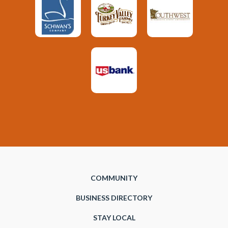
COMMUNITY
BUSINESS DIRECTORY
STAY LOCAL