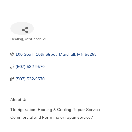
Heating, Ventilation, AC
Categories
100 South 10th Street
Marshall
MN
56258
(507) 532-9570
(507) 532-9570
About Us
'Refrigeration, Heating & Cooling Repair Service.
Commercial and Farm motor repair service.'