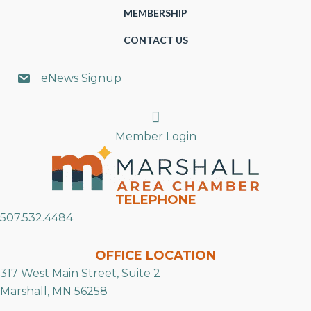
MEMBERSHIP
CONTACT US
eNews Signup
Search
Member Login
TELEPHONE
507.532.4484
OFFICE LOCATION
317 West Main Street, Suite 2
Marshall, MN 56258