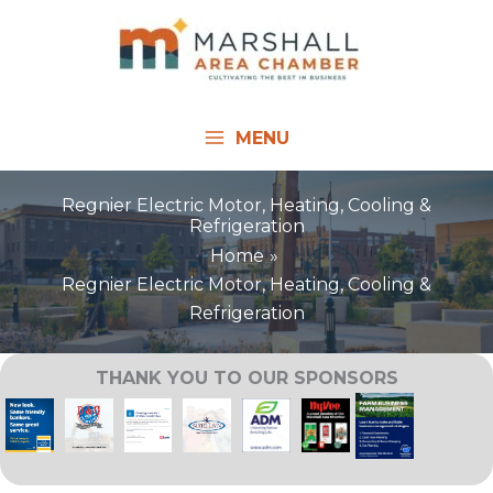
Skip
to
content
MENU
Regnier Electric Motor, Heating, Cooling &
Refrigeration
Home
Regnier Electric Motor, Heating, Cooling &
Refrigeration
THANK YOU TO OUR SPONSORS