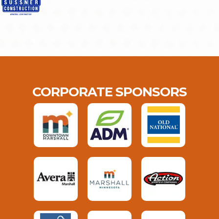
CORPORATE SPONSORS