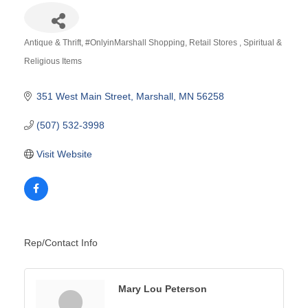
Antique & Thrift
#OnlyinMarshall Shopping
Retail Stores
Spiritual &
Categories
Religious Items
351 West Main Street
Marshall
MN
56258
(507) 532-3998
Visit Website
Rep/Contact Info
Mary Lou Peterson