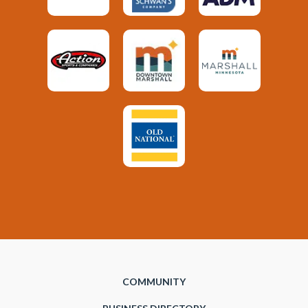
COMMUNITY