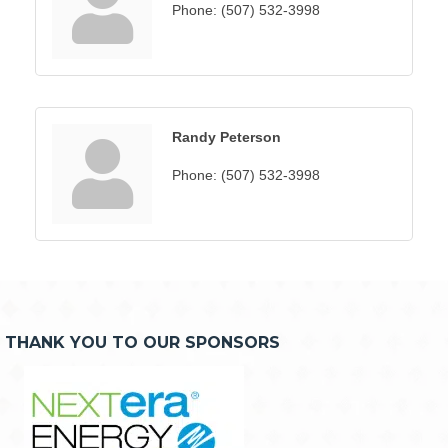
Phone:
(507) 532-3998
Randy Peterson
Phone:
(507) 532-3998
THANK YOU TO OUR SPONSORS