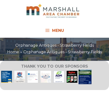
Skip
to
content
MENU
Orphanage Antiques - Strawberry Fields
Home
Orphanage Antiques - Strawberry Fields
THANK YOU TO OUR SPONSORS