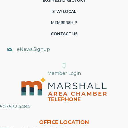
BUSINESS DIRECTORY
STAY LOCAL
MEMBERSHIP
CONTACT US
eNews Signup
Search
Member Login
TELEPHONE
507.532.4484
OFFICE LOCATION