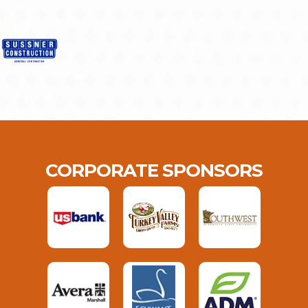
CORPORATE SPONSORS