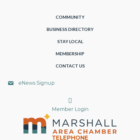
COMMUNITY
BUSINESS DIRECTORY
STAY LOCAL
MEMBERSHIP
CONTACT US
eNews Signup
Search
Member Login
TELEPHONE