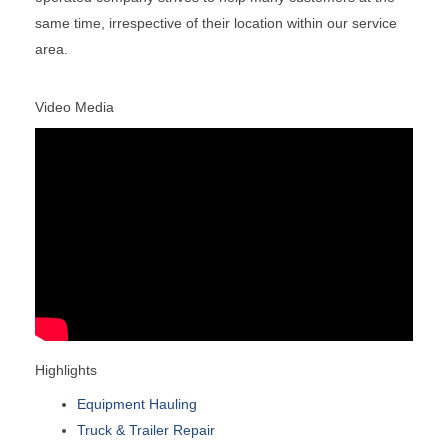
same time, irrespective of their location within our service
area.
Video Media
Highlights
Equipment Hauling
Truck & Trailer Repair