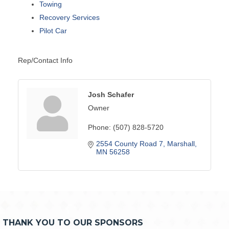
Towing
Recovery Services
Pilot Car
Rep/Contact Info
Josh Schafer
Owner
Phone:
(507) 828-5720
2554 County Road 7
Marshall
MN
56258
THANK YOU TO OUR SPONSORS