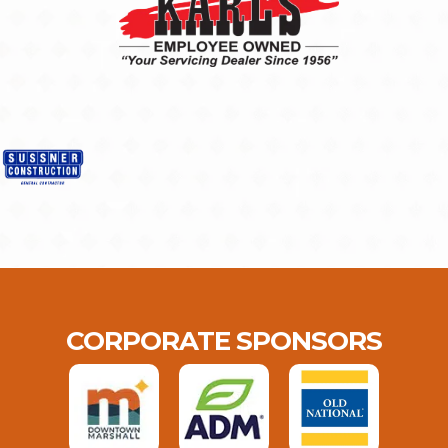
CORPORATE SPONSORS