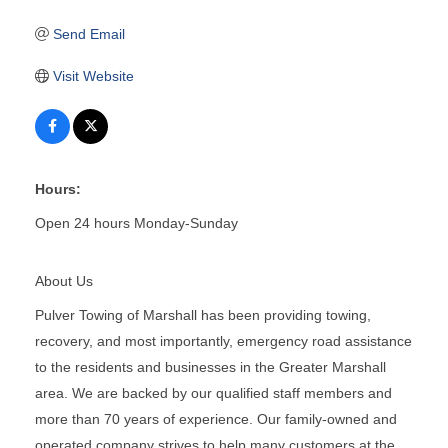
Send Email
Visit Website
Hours:
Open 24 hours Monday-Sunday
About Us
Pulver Towing of Marshall has been providing towing,
recovery, and most importantly, emergency road assistance
to the residents and businesses in the Greater Marshall
area. We are backed by our qualified staff members and
more than 70 years of experience. Our family-owned and
operated company strives to help many customers at the