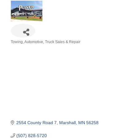
Towing
Automotive
Truck Sales & Repair
Categories
2554 County Road 7
Marshall
MN
56258
(507) 828-5720