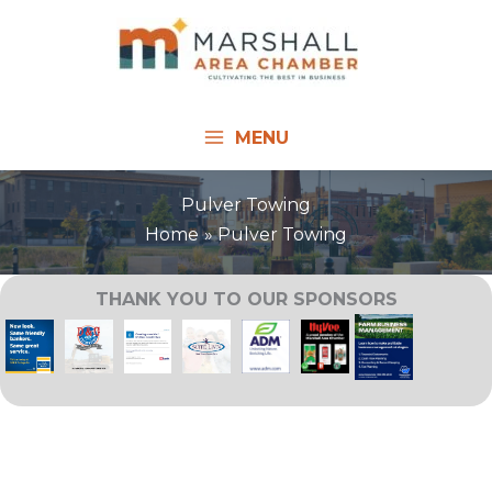
Skip
to
content
MENU
Pulver Towing
Home
Pulver Towing
THANK YOU TO OUR SPONSORS