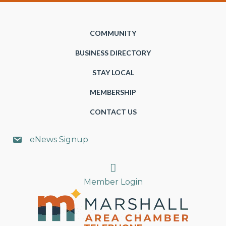
COMMUNITY
BUSINESS DIRECTORY
STAY LOCAL
MEMBERSHIP
CONTACT US
eNews Signup
Search
Member Login