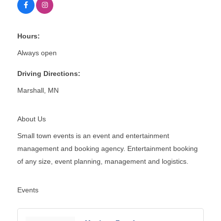
Hours:
Always open
Driving Directions:
Marshall, MN
About Us
Small town events is an event and entertainment
management and booking agency. Entertainment booking
of any size, event planning, management and logistics.
Events