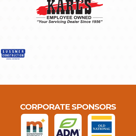
CORPORATE SPONSORS