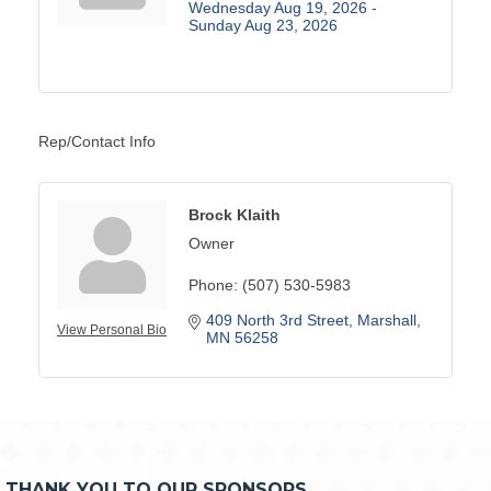
Wednesday Aug 19, 2026 -
Sunday Aug 23, 2026
Rep/Contact Info
Brock Klaith
Owner
Phone:
(507) 530-5983
409 North 3rd Street
Marshall
View Personal Bio
MN
56258
THANK YOU TO OUR SPONSORS