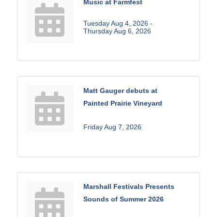
Music at Farmfest
Tuesday Aug 4, 2026 -
Thursday Aug 6, 2026
Matt Gauger debuts at
Painted Prairie Vineyard
Friday Aug 7, 2026
Marshall Festivals Presents
Sounds of Summer 2026