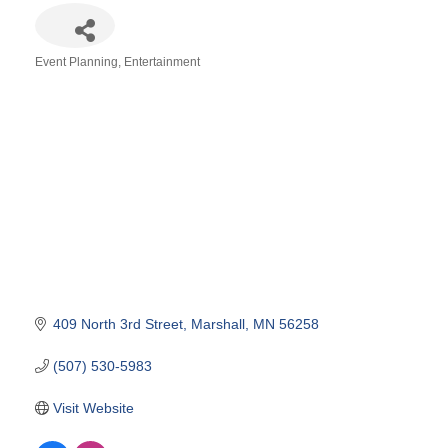
Event Planning
Entertainment
Categories
409 North 3rd Street
Marshall
MN
56258
(507) 530-5983
Visit Website