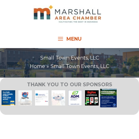
Skip
to
content
MENU
Small Town Events, LLC
Home
Small Town Events, LLC
THANK YOU TO OUR SPONSORS