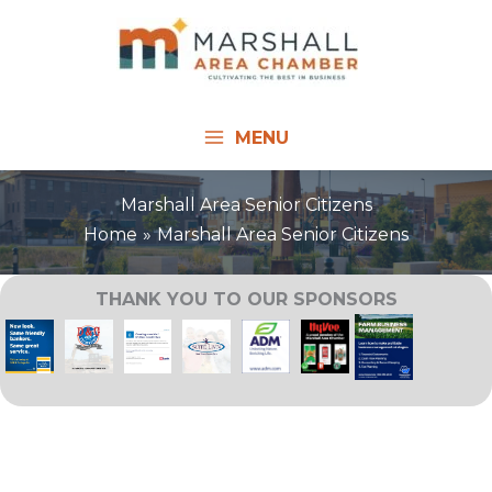
Skip
to
content
MENU
Marshall Area Senior Citizens
Home
Marshall Area Senior Citizens
THANK YOU TO OUR SPONSORS