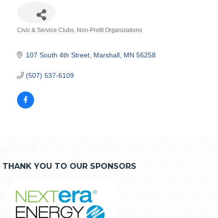
Civic & Service Clubs
Non-Profit Organizations
Categories
107 South 4th Street
Marshall
MN
56258
(507) 537-6109
THANK YOU TO OUR SPONSORS