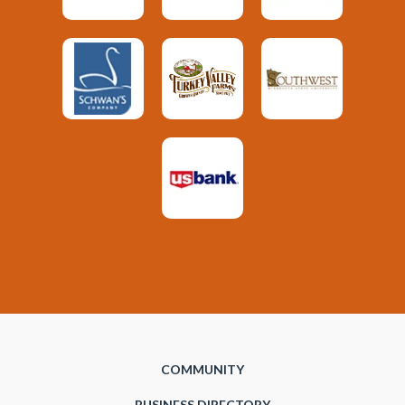
COMMUNITY
BUSINESS DIRECTORY