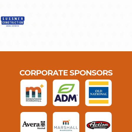
CORPORATE SPONSORS