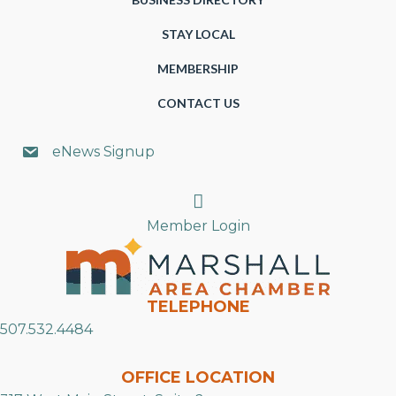
STAY LOCAL
MEMBERSHIP
CONTACT US
eNews Signup
Search
Member Login
TELEPHONE
507.532.4484
OFFICE LOCATION