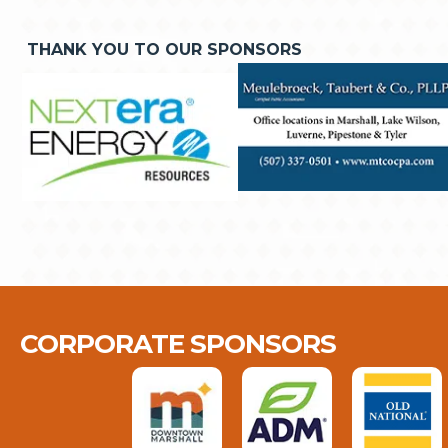
THANK YOU TO OUR SPONSORS
CORPORATE SPONSORS