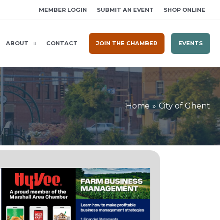
MEMBER LOGIN
SUBMIT AN EVENT
SHOP ONLINE
ABOUT
CONTACT
JOIN THE CHAMBER
EVENTS
Home
City of Ghent