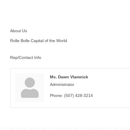
About Us
Rolle Bolle Capital of the World
Rep/Contact Info
Ms. Dawn Vlamnick
Administrator
Phone:
(507) 428-3214