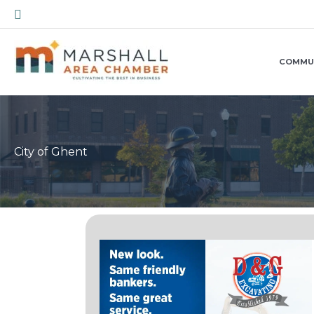
Skip
Search
to
content
COMMU
City of Ghent