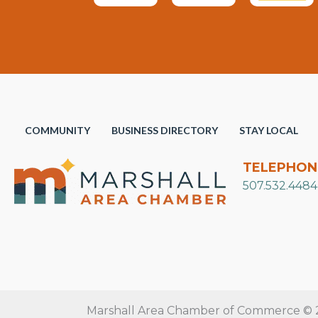
COMMUNITY
BUSINESS DIRECTORY
STAY LOCAL
TELEPHON
507.532.4484
Marshall Area Chamber of Commerce © 20