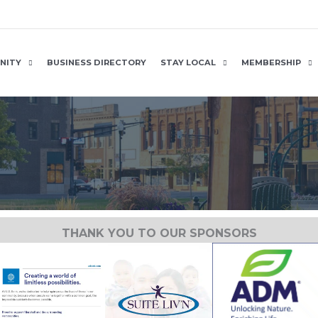
NITY
BUSINESS DIRECTORY
STAY LOCAL
MEMBERSHIP
THANK YOU TO OUR SPONSORS