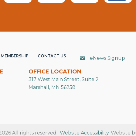
MEMBERSHIP
CONTACT US
eNews Signup
E
OFFICE LOCATION
317 West Main Street, Suite 2
Marshall, MN 56258
26 All rights reserved.
Website Accessibility
. Website b