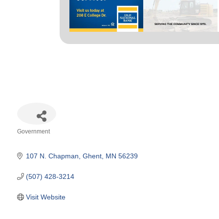
Government
Categories
107 N. Chapman
Ghent
MN
56239
(507) 428-3214
Visit Website