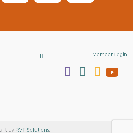
Search
Member Login
uilt by
RVT Solutions
.