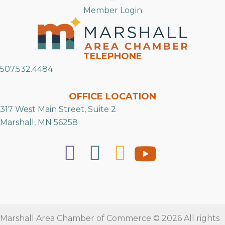
Member Login
TELEPHONE
507.532.4484
OFFICE LOCATION
317 West Main Street, Suite 2
Marshall, MN 56258
Marshall Area Chamber of Commerce © 2026 All rights