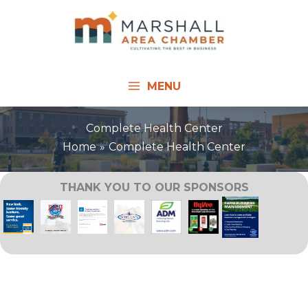
Skip
to
content
MENU
Complete Health Center
Home
Complete Health Center
THANK YOU TO OUR SPONSORS