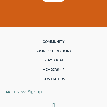
COMMUNITY
BUSINESS DIRECTORY
STAY LOCAL
MEMBERSHIP
CONTACT US
eNews Signup
Search