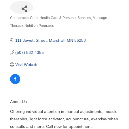
Chiropractic Care
Health Care & Personal Services
Massage
Categories
Therapy
Nutrition Programs
111 Jewett Street
Marshall
MN
56258
(507) 532-4355
Visit Website
About Us
Offering individual attention in manual adjustments, muscle
therapies, light force activator, acupuncture, exercise/rehab
consults and more. Call now for appointment.