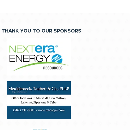
THANK YOU TO OUR SPONSORS