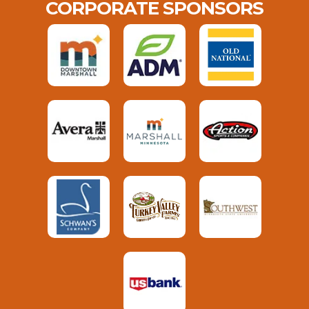
CORPORATE SPONSORS