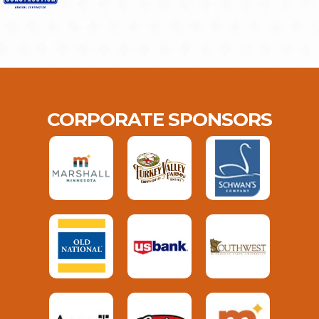
CORPORATE SPONSORS