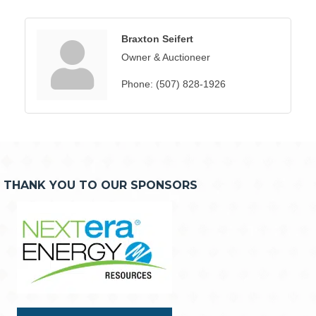
Braxton Seifert
Owner & Auctioneer
Phone:
(507) 828-1926
THANK YOU TO OUR SPONSORS