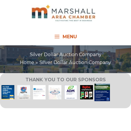
Skip
to
content
MENU
Silver Dollar Auction Company
Home
Silver Dollar Auction Company
THANK YOU TO OUR SPONSORS