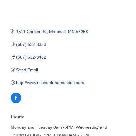
1511 Carlson St
Marshall
MN
56258
(507) 532-3353
(507) 532-3482
Send Email
http://www.michaelrthomasdds.com
Hours:
Monday and Tuesday 8am -5PM, Wednesday and
Thursday 8AM - 7PM, Friday 8AM - 2PM