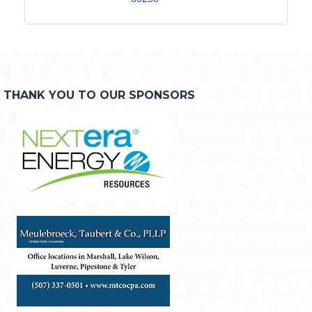
THANK YOU TO OUR SPONSORS