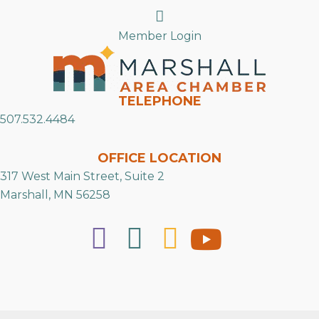
Search
Member Login
TELEPHONE
507.532.4484
OFFICE LOCATION
317 West Main Street, Suite 2
Marshall, MN 56258