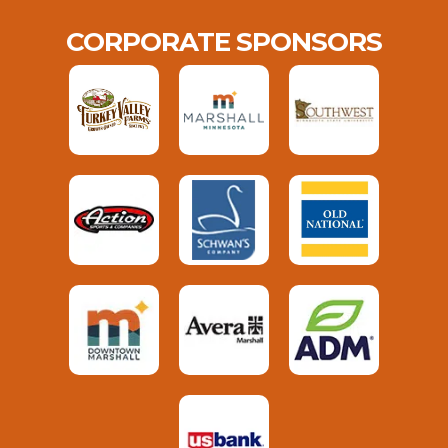
CORPORATE SPONSORS