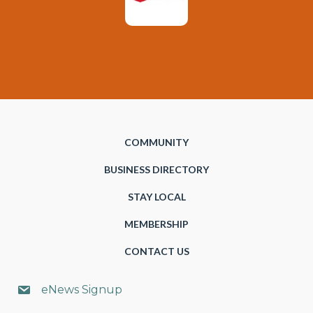
COMMUNITY
BUSINESS DIRECTORY
STAY LOCAL
MEMBERSHIP
CONTACT US
eNews Signup