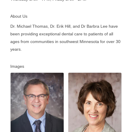
About Us
Dr. Michael Thomas, Dr. Erik Hill, and Dr Barbra Lee have
been providing exceptional dental care to patients of all
ages from communities in southwest Minnesota for over 30
years.
Images