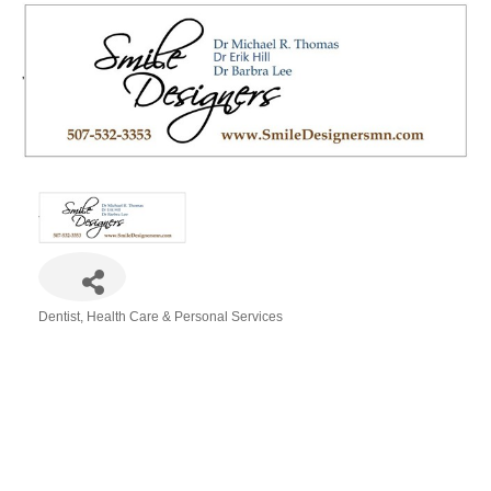
Dentist
Health Care & Personal Services
Categories