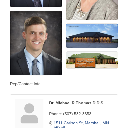
Rep/Contact Info
Dr. Michael R Thomas D.D.S.
Phone:
(507) 532-3353
1511 Carlson St
Marshall
MN
56258