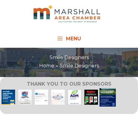
Skip
to
content
MENU
Smile Designers
Home
Smile Designers
THANK YOU TO OUR SPONSORS