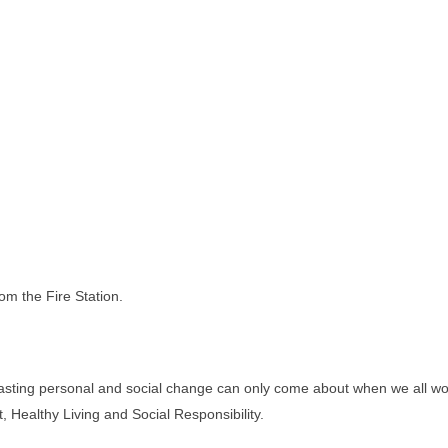
om the Fire Station.
lasting personal and social change can only come about when we all work
 Healthy Living and Social Responsibility.