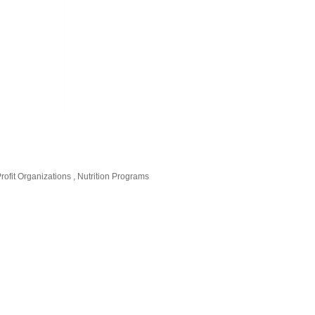
rofit Organizations
Nutrition Programs