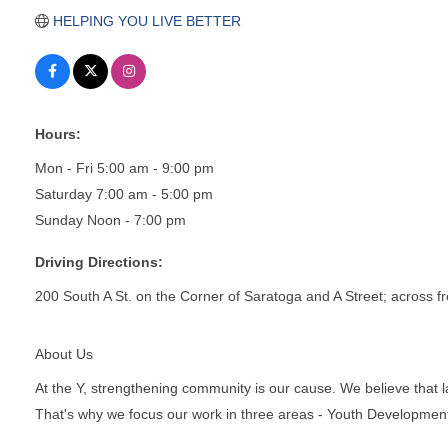
HELPING YOU LIVE BETTER
Hours:
Mon - Fri 5:00 am - 9:00 pm
Saturday 7:00 am - 5:00 pm
Sunday Noon - 7:00 pm
Driving Directions:
200 South A St. on the Corner of Saratoga and A Street; across fr
About Us
At the Y, strengthening community is our cause. We believe that 
That's why we focus our work in three areas - Youth Development,