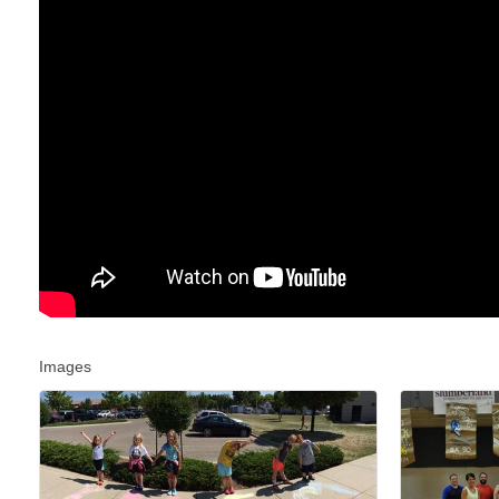
Images