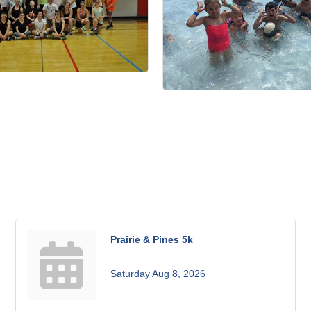
Prairie & Pines 5k
Saturday Aug 8, 2026