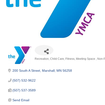
Recreation
Child Care
Fitness
Meeting Space
Non-P
Categories
200 South A Street
Marshall
MN
56258
(507) 532-9622
(507) 537-3589
Send Email