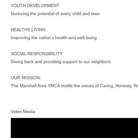
YOUTH DEVELOPMENT
Nurturing the potential of every child and teen
HEALTHY LIVING
Improving the nation's health and well-being
SOCIAL RESPONSIBILITY
Giving back and providing support to our neighbors
OUR MISSION:
The Marshall Area YMCA instills the values of Caring, Honesty, Re
Video Media