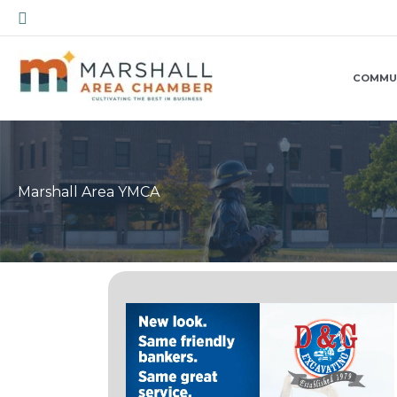
Skip
Search
to
content
COMMU
Marshall Area YMCA