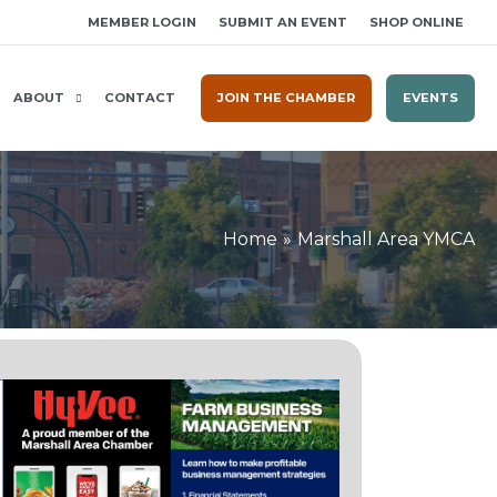
MEMBER LOGIN
SUBMIT AN EVENT
SHOP ONLINE
ABOUT
CONTACT
JOIN THE CHAMBER
EVENTS
Home
Marshall Area YMCA