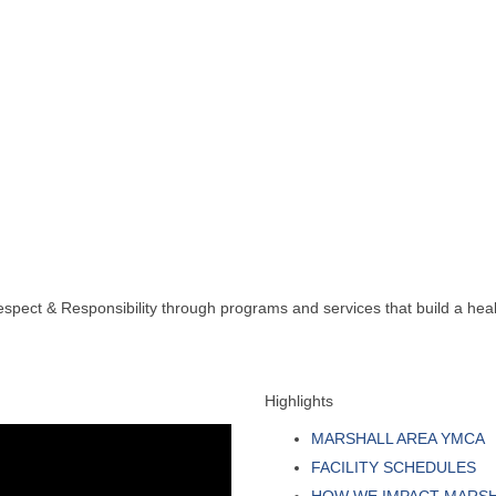
spect & Responsibility through programs and services that build a health
Highlights
MARSHALL AREA YMCA
FACILITY SCHEDULES
HOW WE IMPACT MARS