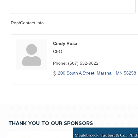
Rep/Contact Info
Cindy Rosa
CEO
Phone:
(507) 532-9622
200 South A Street
Marshall
MN
56258
THANK YOU TO OUR SPONSORS