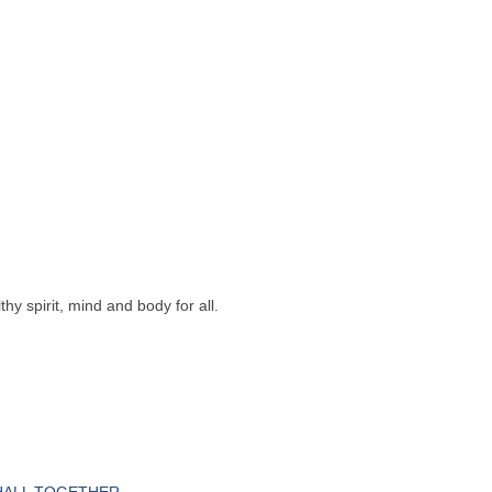
y spirit, mind and body for all.
HALL TOGETHER