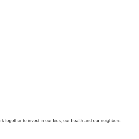
 together to invest in our kids, our health and our neighbors.