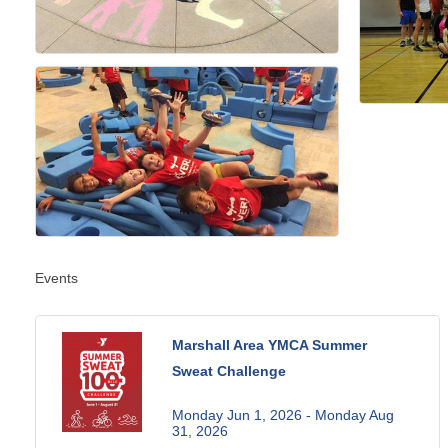
Events
Marshall Area YMCA Summer
Sweat Challenge
Monday Jun 1, 2026 -
Monday Aug 
31, 2026