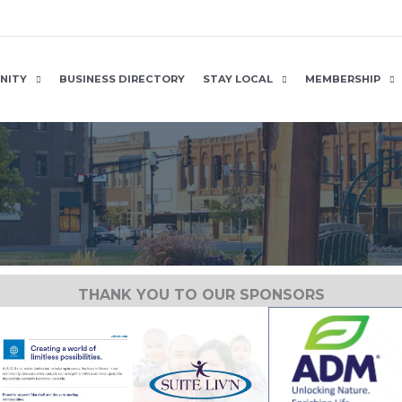
NITY
BUSINESS DIRECTORY
STAY LOCAL
MEMBERSHIP
THANK YOU TO OUR SPONSORS