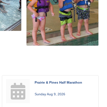
Prairie & Pines Half Marathon
Sunday Aug 9, 2026