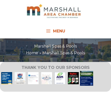
Skip
to
content
MENU
Marshall Spas & Pools
Home
Marshall Spas & Pools
THANK YOU TO OUR SPONSORS