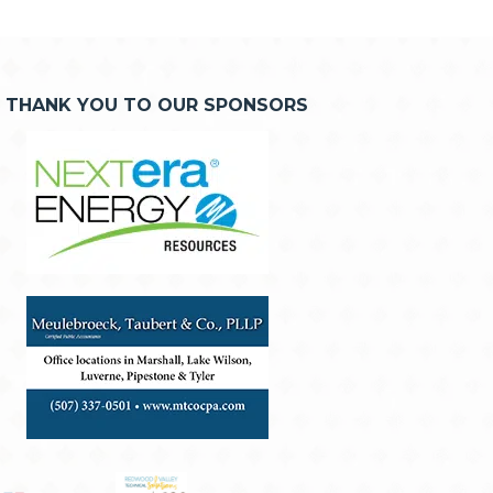
THANK YOU TO OUR SPONSORS