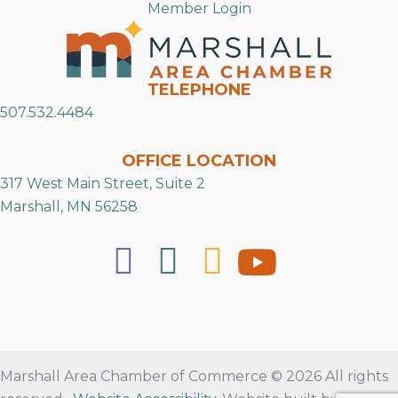
Member Login
TELEPHONE
507.532.4484
OFFICE LOCATION
317 West Main Street, Suite 2
Marshall, MN 56258
Marshall Area Chamber of Commerce © 2026 All rights