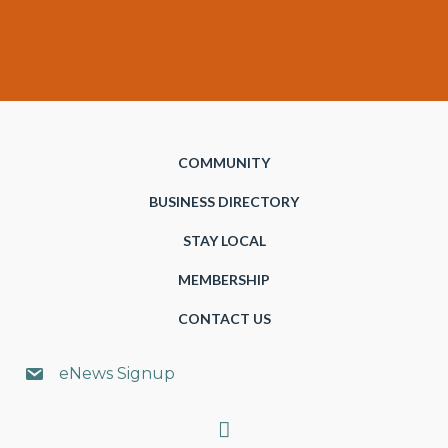
COMMUNITY
BUSINESS DIRECTORY
STAY LOCAL
MEMBERSHIP
CONTACT US
eNews Signup
Search