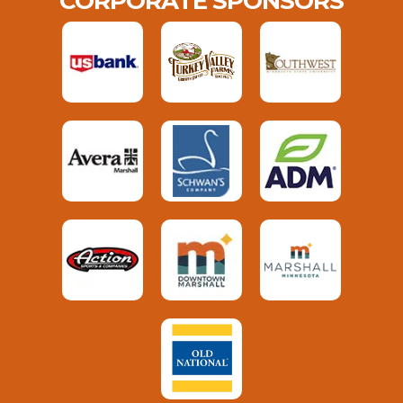
CORPORATE SPONSORS