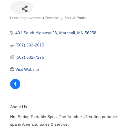
Home Improvement & Decorating
Spas & Pools
Categories
401 South Highway 23
Marshall
MN
56258
(507) 532-2015
(507) 532-7275
Visit Website
About Us
Hot Spring Portable Spas, The Number #1 selling portable
spa in America. Sales & service.