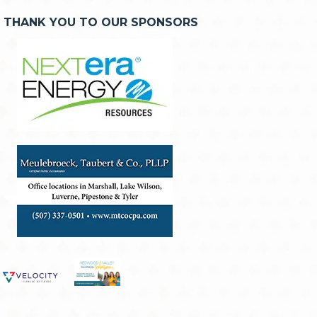
THANK YOU TO OUR SPONSORS