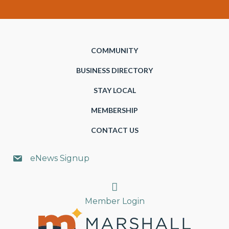
COMMUNITY
BUSINESS DIRECTORY
STAY LOCAL
MEMBERSHIP
CONTACT US
eNews Signup
Search
Member Login