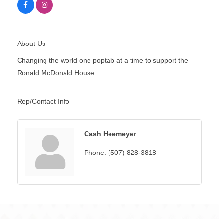
About Us
Changing the world one poptab at a time to support the
Ronald McDonald House.
Rep/Contact Info
Cash Heemeyer
Phone:
(507) 828-3818