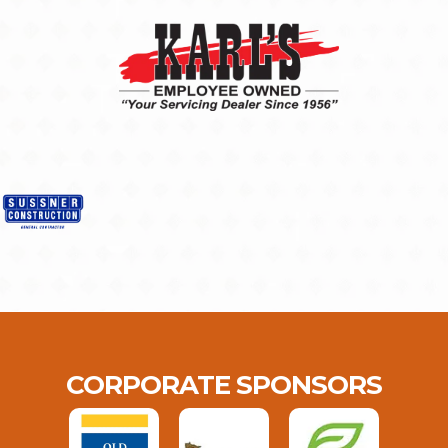
CORPORATE SPONSORS