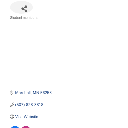
Student members
Categories
Marshall
MN
56258
(507) 828-3818
Visit Website