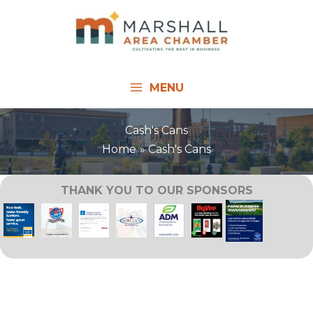
Skip
to
content
MENU
Cash's Cans
Home
Cash's Cans
THANK YOU TO OUR SPONSORS