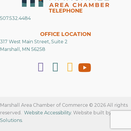
TELEPHONE
507.532.4484
OFFICE LOCATION
317 West Main Street, Suite 2
Marshall, MN 56258
Marshall Area Chamber of Commerce © 2026 All rights
reserved.
Website Accessibility
. Website built by
RVT
Solutions
.