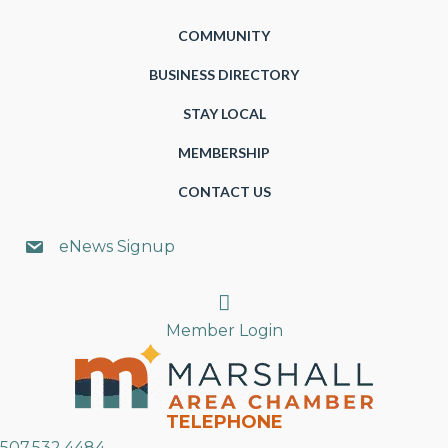
COMMUNITY
BUSINESS DIRECTORY
STAY LOCAL
MEMBERSHIP
CONTACT US
eNews Signup
Search
Member Login
TELEPHONE
507.532.4484