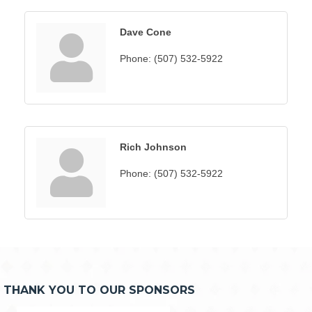
Dave Cone
Phone:
(507) 532-5922
Rich Johnson
Phone:
(507) 532-5922
THANK YOU TO OUR SPONSORS