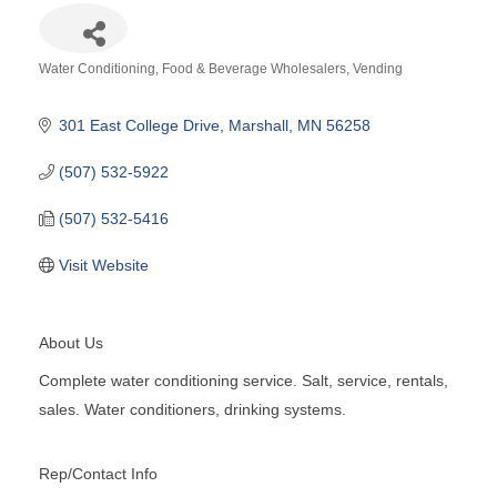
Water Conditioning
Food & Beverage Wholesalers
Vending
Categories
301 East College Drive
Marshall
MN
56258
(507) 532-5922
(507) 532-5416
Visit Website
About Us
Complete water conditioning service. Salt, service, rentals,
sales. Water conditioners, drinking systems.
Rep/Contact Info