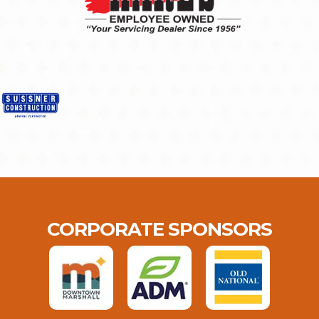
CORPORATE SPONSORS