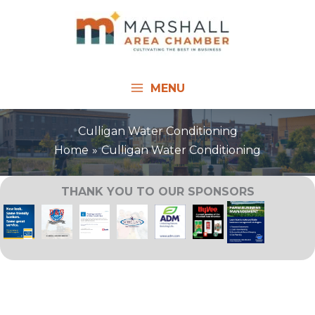
Skip
to
content
MENU
Culligan Water Conditioning
Home
Culligan Water Conditioning
THANK YOU TO OUR SPONSORS