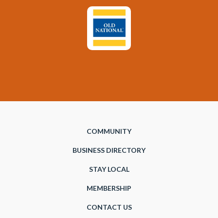
COMMUNITY
BUSINESS DIRECTORY
STAY LOCAL
MEMBERSHIP
CONTACT US