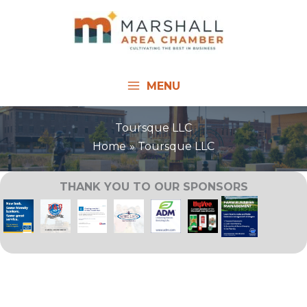
Skip
to
content
MENU
Toursque LLC
Home
Toursque LLC
THANK YOU TO OUR SPONSORS