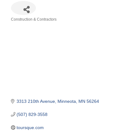
Construction & Contractors
Categories
3313 210th Avenue
Minneota
MN
56264
(507) 829-3558
toursque.com