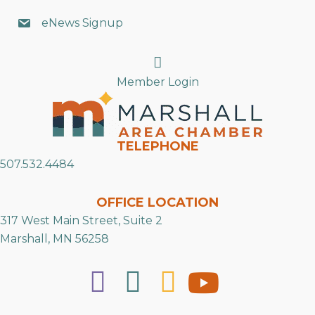
eNews Signup
Search
Member Login
TELEPHONE
507.532.4484
OFFICE LOCATION
317 West Main Street, Suite 2
Marshall, MN 56258