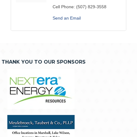
Cell Phone:
(507) 829-3558
Send an Email
THANK YOU TO OUR SPONSORS