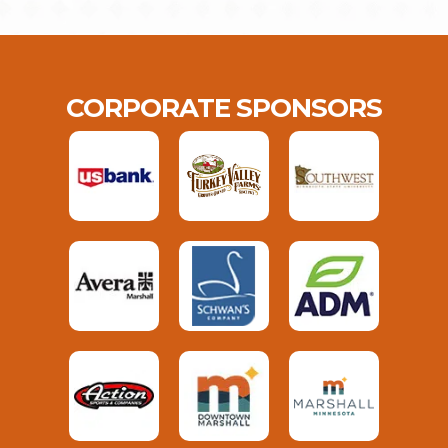
CORPORATE SPONSORS