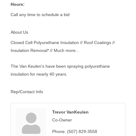
Hours:
Call any time to schedule a bid
About Us
Closed Cell Polyurethane Insulation // Roof Coatings //
Insulation Removal* // Much more...
The Van Keulen's have been spraying polyurethane
insulation for nearly 40 years.
Rep/Contact Info
Trevor VanKeulen
Co-Owner
Phone:
(507) 829-3558