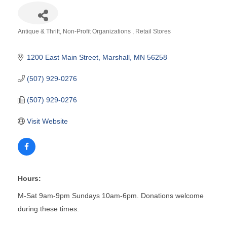
Antique & Thrift
Non-Profit Organizations
Retail Stores
Categories
1200 East Main Street
Marshall
MN
56258
(507) 929-0276
(507) 929-0276
Visit Website
Hours:
M-Sat 9am-9pm Sundays 10am-6pm. Donations welcome
during these times.