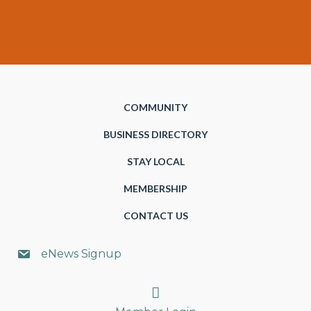
COMMUNITY
BUSINESS DIRECTORY
STAY LOCAL
MEMBERSHIP
CONTACT US
eNews Signup
Search