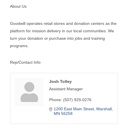
About Us
Goodwill operates retail stores and donation centers as the
platform for mission delivery in our local communities. We
turn your donation or purchase into jobs and training
programs.
Rep/Contact Info
Josh Tolley
Assistant Manager
Phone:
(507) 929-0276
1200 East Main Street
Marshall
MN
56258