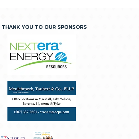
THANK YOU TO OUR SPONSORS