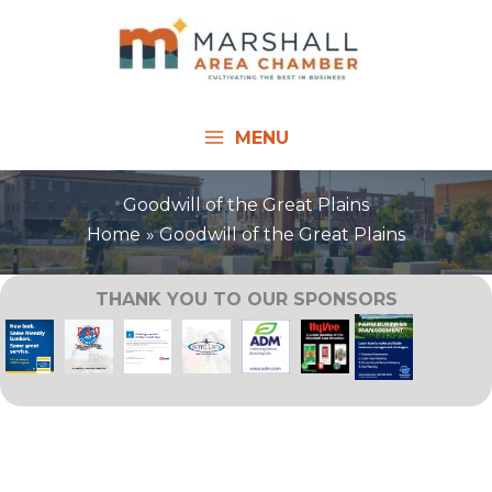
Skip
to
content
MENU
Goodwill of the Great Plains
Home
Goodwill of the Great Plains
THANK YOU TO OUR SPONSORS