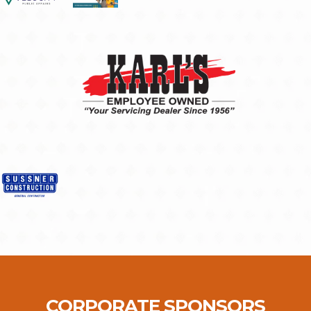
CORPORATE SPONSORS