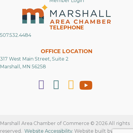
Member Login
TELEPHONE
507.532.4484
OFFICE LOCATION
317 West Main Street, Suite 2
Marshall, MN 56258
Marshall Area Chamber of Commerce © 2026 All rights
reserved.
Website Accessibility
. Website built by
RVT