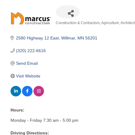
Construction & Contractors
Agriculture
Architec
Categories
2580 Highway 12 East
Willmar
MN
56201
(320) 222-6616
Send Email
Visit Website
Hours:
Monday - Friday 7:30 am - 5:00 pm
Driving Directions: