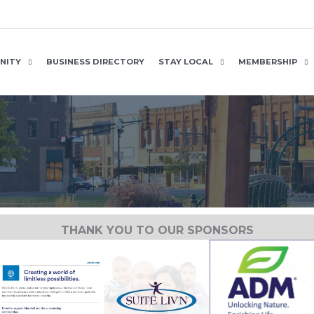
NITY
BUSINESS DIRECTORY
STAY LOCAL
MEMBERSHIP
THANK YOU TO OUR SPONSORS