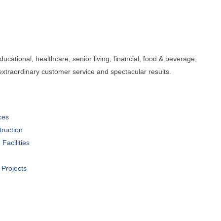
cational, healthcare, senior living, financial, food & beverage,
, extraordinary customer service and spectacular results.
ces
ruction
Facilities
 Projects