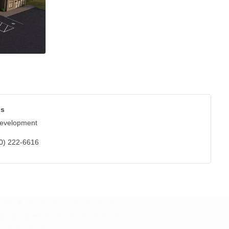
bs
Development
0) 222-6616