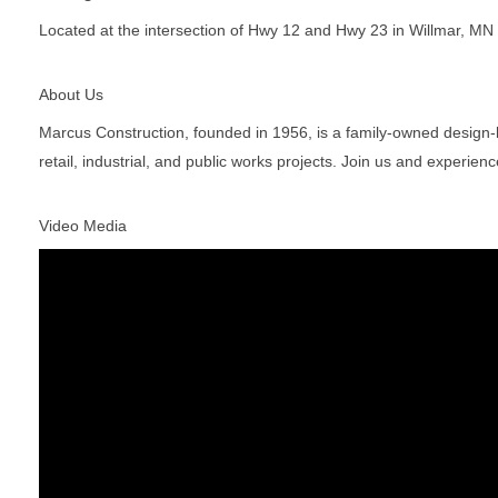
Located at the intersection of Hwy 12 and Hwy 23 in Willmar, MN
About Us
Marcus Construction, founded in 1956, is a family-owned design-bui
retail, industrial, and public works projects. Join us and experien
Video Media