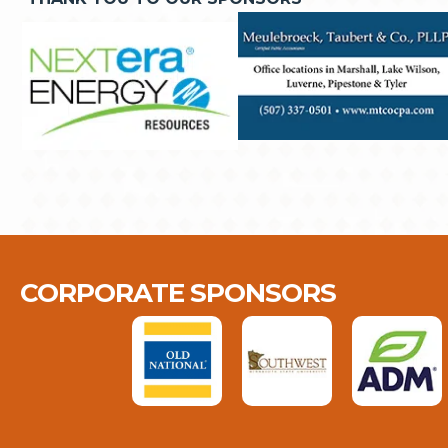
CORPORATE SPONSORS