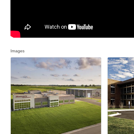
Images