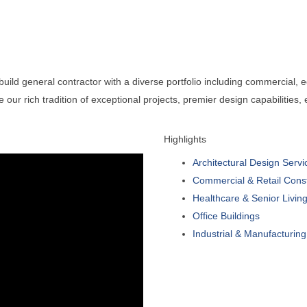
ld general contractor with a diverse portfolio including commercial, edu
ce our rich tradition of exceptional projects, premier design capabilities
Highlights
Architectural Design Servi
Commercial & Retail Const
Healthcare & Senior Living 
Office Buildings
Industrial & Manufacturing