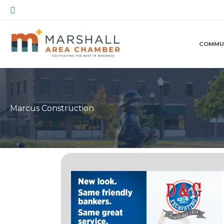
Skip
Search
to
content
COMMU
Marcus Construction