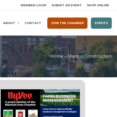
MEMBER LOGIN
SUBMIT AN EVENT
SHOP ONLINE
ABOUT
CONTACT
JOIN THE CHAMBER
EVENTS
Home
Marcus Construction