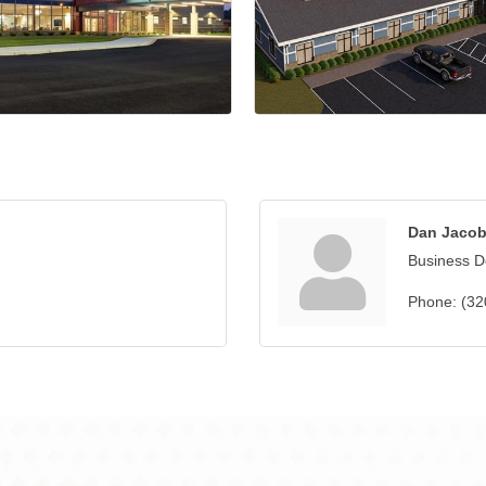
Dan Jaco
Business 
Phone:
(32