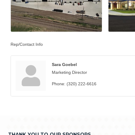
Rep/Contact Info
Sara Goebel
Marketing Director
Phone:
(320) 222-6616
THANK YOU TO OUR SPONSORS