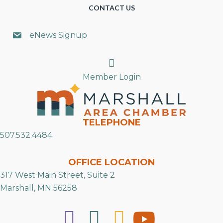
CONTACT US
eNews Signup
Search
Member Login
TELEPHONE
507.532.4484
OFFICE LOCATION
317 West Main Street, Suite 2
Marshall, MN 56258