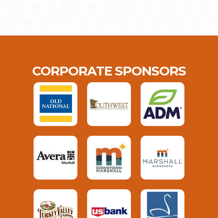
CORPORATE SPONSORS