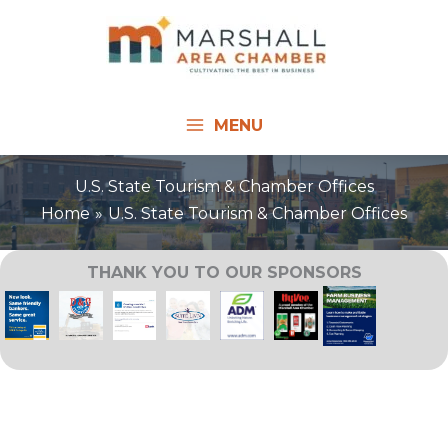
Skip
to
content
MENU
U.S. State Tourism & Chamber Offices
Home
U.S. State Tourism & Chamber Offices
THANK YOU TO OUR SPONSORS