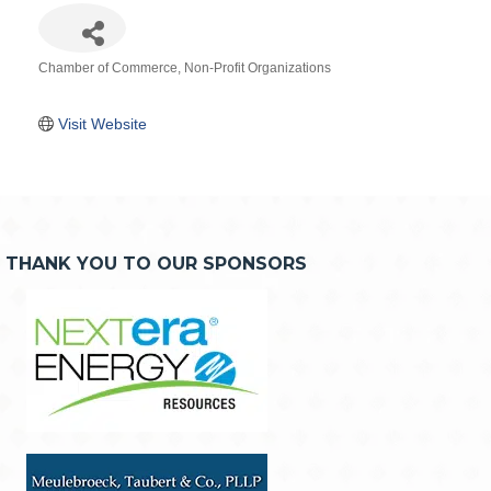
Chamber of Commerce
Non-Profit Organizations
Categories
Visit Website
THANK YOU TO OUR SPONSORS