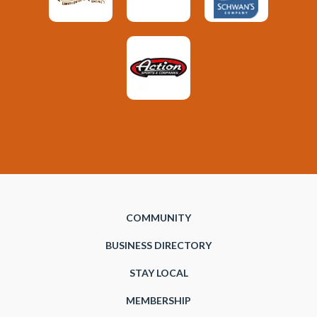
COMMUNITY
BUSINESS DIRECTORY
STAY LOCAL
MEMBERSHIP