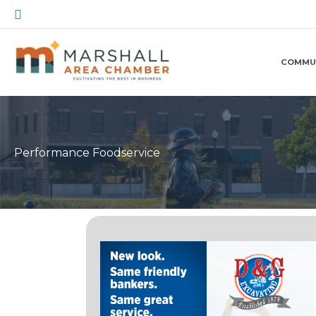
Skip
Search
to
content
COMMU
Performance Foodservice