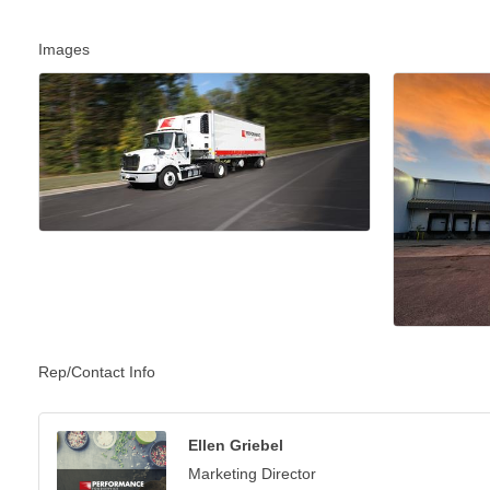
Images
Rep/Contact Info
Ellen Griebel
Marketing Director