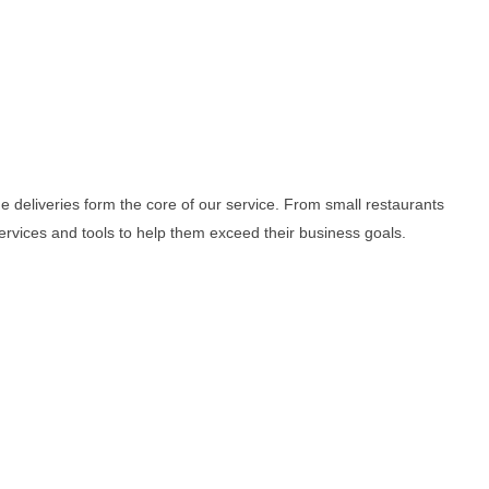
me deliveries form the core of our service. From small restaurants
services and tools to help them exceed their business goals.