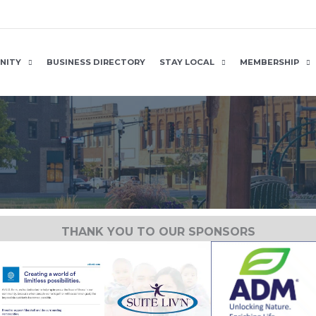
NITY
BUSINESS DIRECTORY
STAY LOCAL
MEMBERSHIP
THANK YOU TO OUR SPONSORS