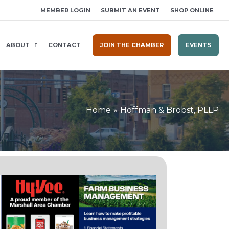
MEMBER LOGIN
SUBMIT AN EVENT
SHOP ONLINE
ABOUT
CONTACT
JOIN THE CHAMBER
EVENTS
Home
Hoffman & Brobst, PLLP