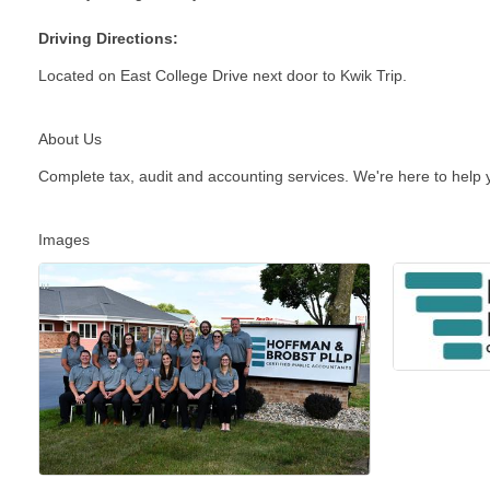
Driving Directions:
Located on East College Drive next door to Kwik Trip.
About Us
Complete tax, audit and accounting services. We're here to help y
Images