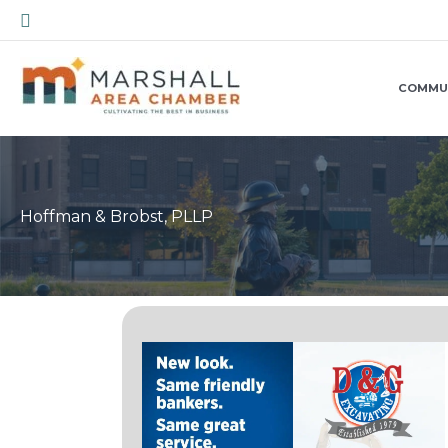
Skip
Search
to
content
COMMU
Hoffman & Brobst, PLLP