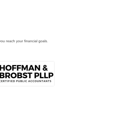
ou reach your financial goals.