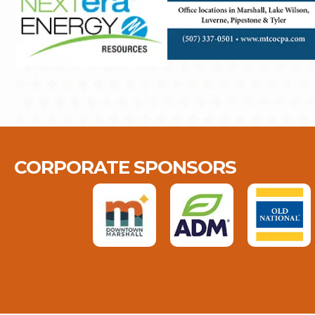
CORPORATE SPONSORS