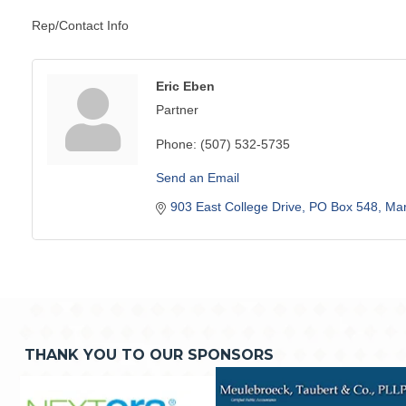
Rep/Contact Info
Eric Eben
Partner
Phone:
(507) 532-5735
Send an Email
903 East College Drive
PO Box 548
Mar
THANK YOU TO OUR SPONSORS