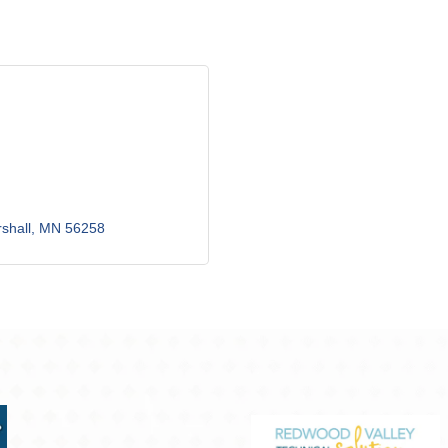
shall
MN
56258