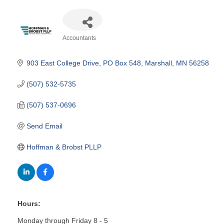
Accountants
Categories
903 East College Drive
PO Box 548
Marshall
MN
56258
(507) 532-5735
(507) 537-0696
Send Email
Hoffman & Brobst PLLP
Hours:
Monday through Friday 8 - 5