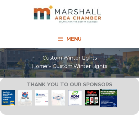
Skip
to
content
MENU
Custom Winter Lights
Home
Custom Winter Lights
THANK YOU TO OUR SPONSORS