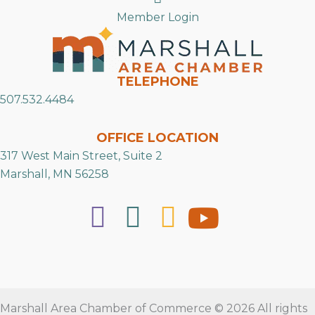
Member Login
TELEPHONE
507.532.4484
OFFICE LOCATION
317 West Main Street, Suite 2
Marshall, MN 56258
Marshall Area Chamber of Commerce © 2026 All rights