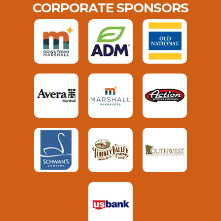
CORPORATE SPONSORS