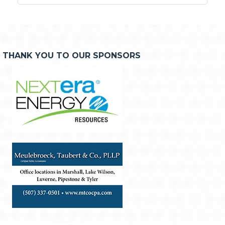
THANK YOU TO OUR SPONSORS