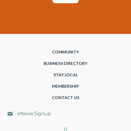
COMMUNITY
BUSINESS DIRECTORY
STAY LOCAL
MEMBERSHIP
CONTACT US
eNews Signup
Search