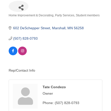
Home Improvement & Decorating
Party Services
Student members
Categories
602 DeSchepper Street
Marshall
MN
56258
(507) 828-0793
Rep/Contact Info
Tate Condezo
Owner
Phone:
(507) 828-0793