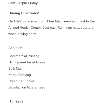
8am - 12pm Friday
Driving Directions:
On HWY 59 across from Titan Machinery and next to the
Animal Health Center. Just past Runnings headquarters
when driving north.
About Us
Commercial Printing
High-speed Inkjet Press
Bulk Mail
Xerox Copying
Computer Forms
Satisfaction Guaranteed
Highlights