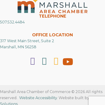
TELEPHONE
507.532.4484
OFFICE LOCATION
317 West Main Street, Suite 2
Marshall, MN 56258
Marshall Area Chamber of Commerce © 2026 All rights
reserved.
Website Accessibility
. Website built by
RVT
Solutions
.