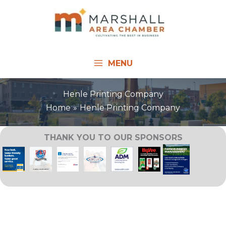
Skip
to
content
MENU
Henle Printing Company
Home
Henle Printing Company
THANK YOU TO OUR SPONSORS