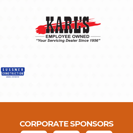
CORPORATE SPONSORS