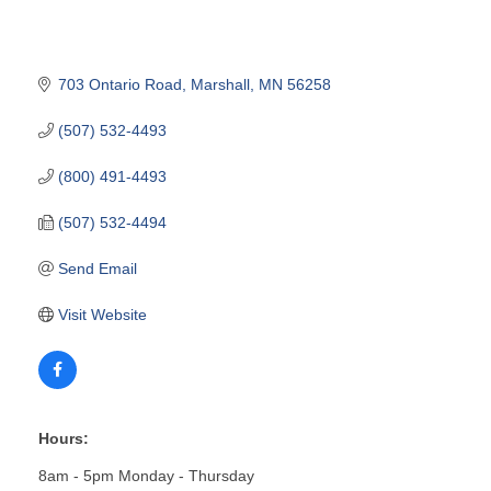
703 Ontario Road
Marshall
MN
56258
(507) 532-4493
(800) 491-4493
(507) 532-4494
Send Email
Visit Website
Hours:
8am - 5pm Monday - Thursday