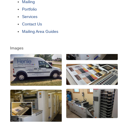
Mailing
Portfolio
Services
Contact Us
Mailing Area Guides
Images