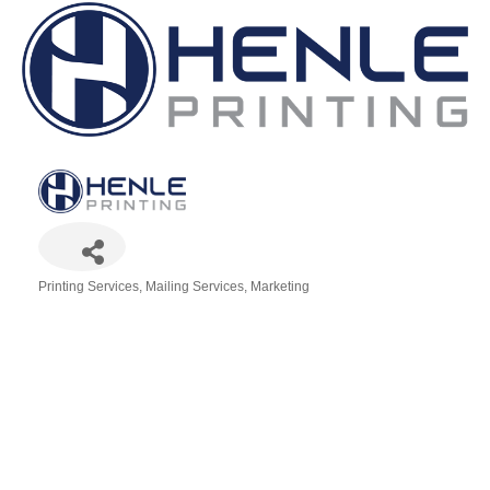
Printing Services
Mailing Services
Marketing
Categories