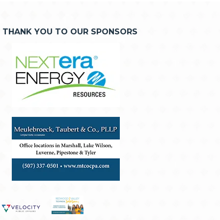
THANK YOU TO OUR SPONSORS