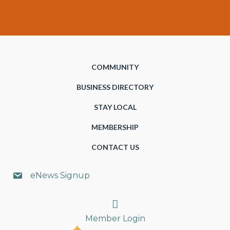
COMMUNITY
BUSINESS DIRECTORY
STAY LOCAL
MEMBERSHIP
CONTACT US
eNews Signup
Search
Member Login