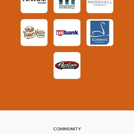
COMMUNITY