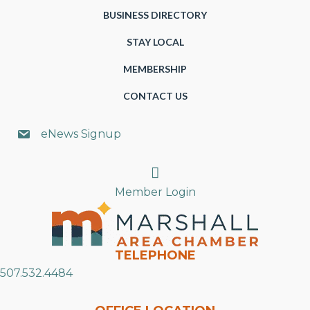
BUSINESS DIRECTORY
STAY LOCAL
MEMBERSHIP
CONTACT US
eNews Signup
Search
Member Login
TELEPHONE
507.532.4484