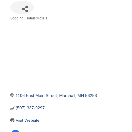
Lodging
Hotels/Motels
Categories
1106 East Main Street
Marshall
MN
56258
(507) 337-9297
Visit Website