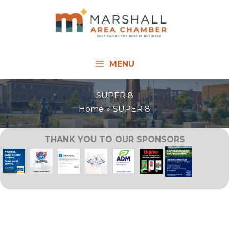
Skip
to
content
MENU
SUPER 8
Home
SUPER 8
THANK YOU TO OUR SPONSORS