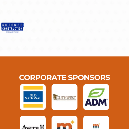
CORPORATE SPONSORS