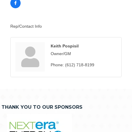
Rep/Contact Info
Keith Pospisil
Owner/GM
Phone:
(612) 718-8199
THANK YOU TO OUR SPONSORS