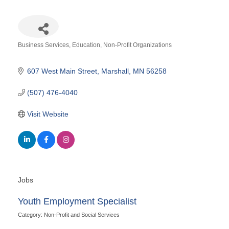
Business Services
Education
Non-Profit Organizations
Categories
607 West Main Street
Marshall
MN
56258
(507) 476-4040
Visit Website
Jobs
Youth Employment Specialist
Category: Non-Profit and Social Services