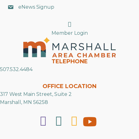
eNews Signup
Search
Member Login
TELEPHONE
507.532.4484
OFFICE LOCATION
317 West Main Street, Suite 2
Marshall, MN 56258