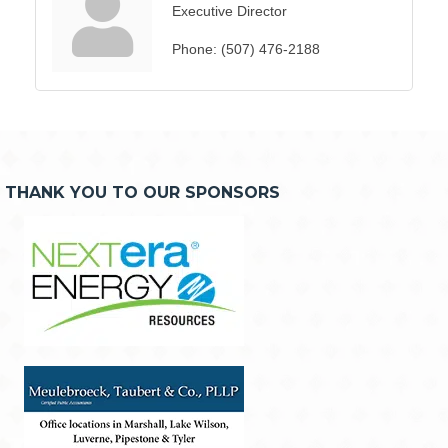
Executive Director
Phone:
(507) 476-2188
THANK YOU TO OUR SPONSORS