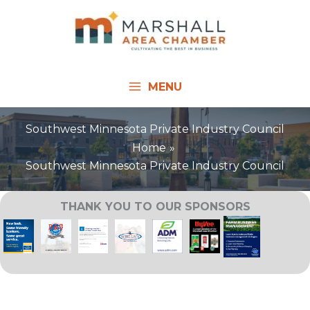
Skip
to
content
MENU
Southwest Minnesota Private Industry Council
Home
Southwest Minnesota Private Industry Council
THANK YOU TO OUR SPONSORS