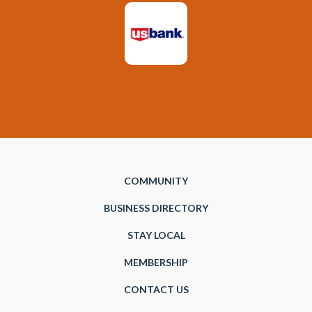
COMMUNITY
BUSINESS DIRECTORY
STAY LOCAL
MEMBERSHIP
CONTACT US