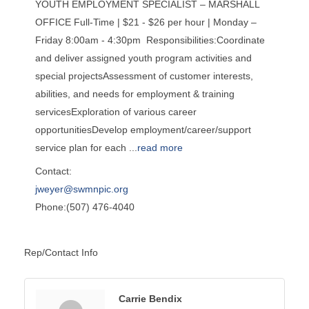
YOUTH EMPLOYMENT SPECIALIST – MARSHALL
OFFICE Full-Time | $21 - $26 per hour | Monday –
Friday 8:00am - 4:30pm Responsibilities:Coordinate
and deliver assigned youth program activities and
special projectsAssessment of customer interests,
abilities, and needs for employment & training
servicesExploration of various career
opportunitiesDevelop employment/career/support
service plan for each
...
read more
Contact:
jweyer@swmnpic.org
Phone:(507) 476-4040
Rep/Contact Info
Carrie Bendix