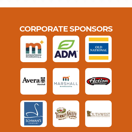
CORPORATE SPONSORS