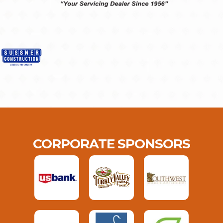
CORPORATE SPONSORS