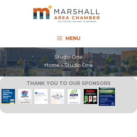
Skip
to
content
MENU
Studio One
Home
Studio One
THANK YOU TO OUR SPONSORS