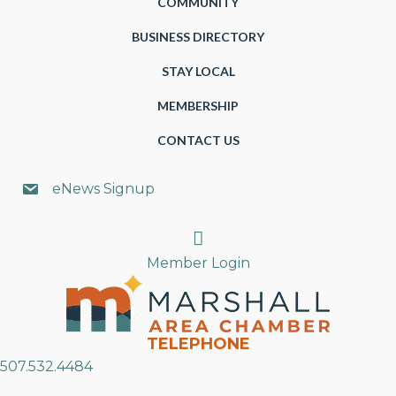
COMMUNITY
BUSINESS DIRECTORY
STAY LOCAL
MEMBERSHIP
CONTACT US
eNews Signup
Search
Member Login
TELEPHONE
507.532.4484