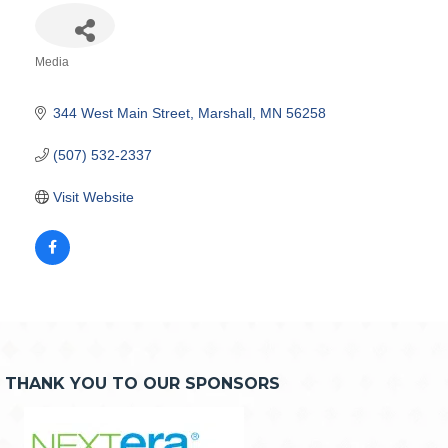
Media
Categories
344 West Main Street
Marshall
MN
56258
(507) 532-2337
Visit Website
THANK YOU TO OUR SPONSORS