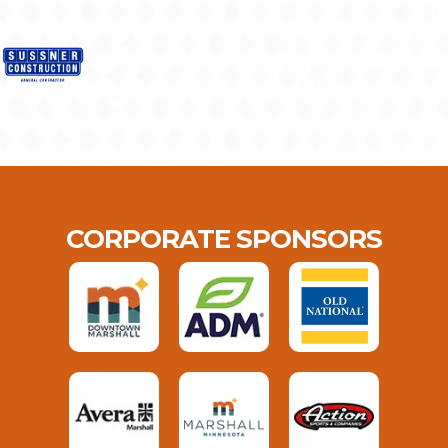
CORPORATE SPONSORS