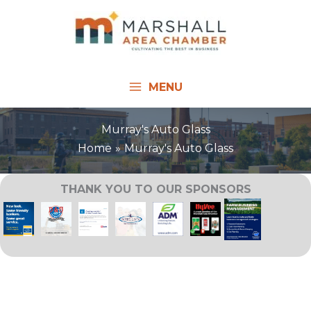
Skip
to
content
MENU
Murray's Auto Glass
Home
Murray's Auto Glass
THANK YOU TO OUR SPONSORS