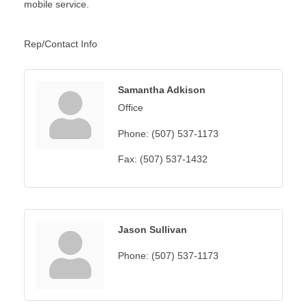
mobile service.
Rep/Contact Info
Samantha Adkison
Office
Phone:
(507) 537-1173
Fax:
(507) 537-1432
Jason Sullivan
Phone:
(507) 537-1173