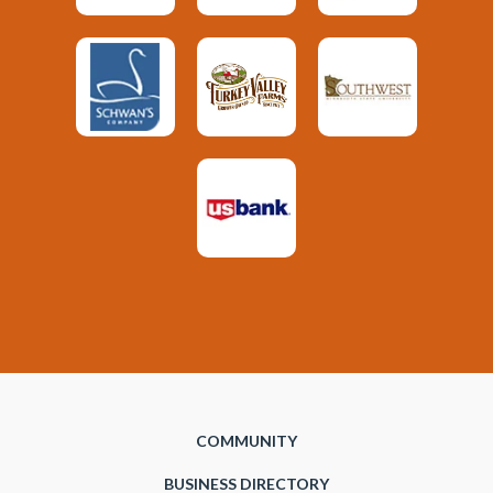
COMMUNITY
BUSINESS DIRECTORY