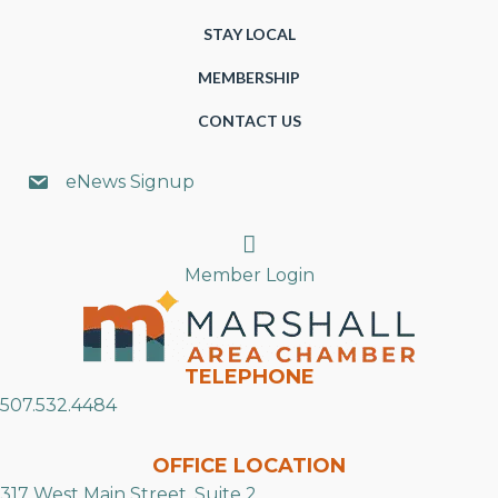
STAY LOCAL
MEMBERSHIP
CONTACT US
eNews Signup
Search
Member Login
TELEPHONE
507.532.4484
OFFICE LOCATION
317 West Main Street, Suite 2