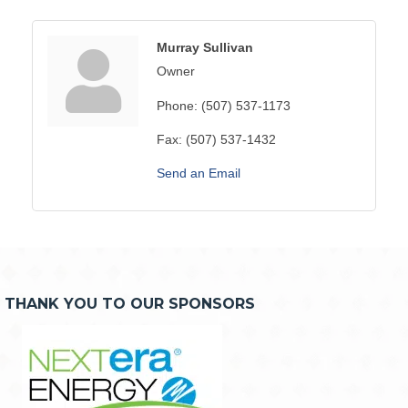
Murray Sullivan
Owner
Phone:
(507) 537-1173
Fax:
(507) 537-1432
Send an Email
THANK YOU TO OUR SPONSORS