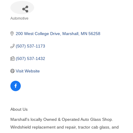
Automotive
Categories
200 West College Drive
Marshall
MN
56258
(507) 537-1173
(507) 537-1432
Visit Website
About Us
Marshall's locally Owned & Operated Auto Glass Shop.
Windshield replacement and repair, tractor cab glass, and