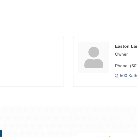
Easton La
Owner
Phone:
(50
500 Kat