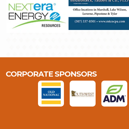
CORPORATE SPONSORS