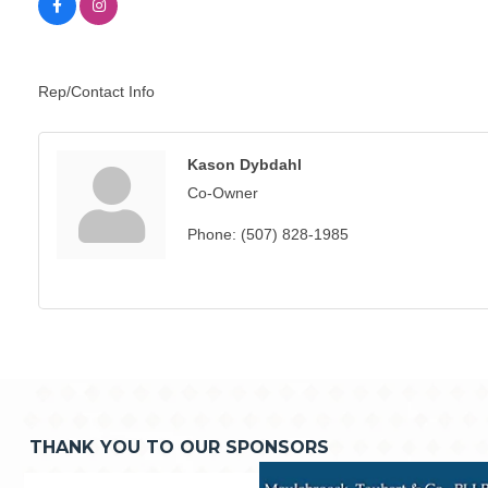
Rep/Contact Info
Kason Dybdahl
Co-Owner
Phone:
(507) 828-1985
THANK YOU TO OUR SPONSORS