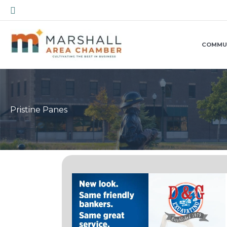
Skip
Search
to
content
COMMU
Pristine Panes