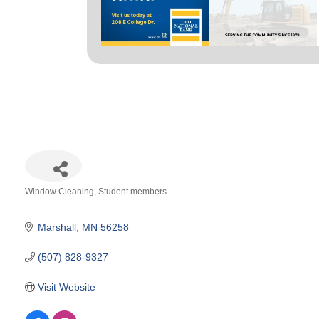
Window Cleaning
Student members
Categories
Marshall
MN
56258
(507) 828-9327
Visit Website