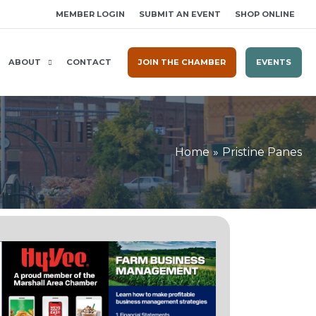
MEMBER LOGIN
SUBMIT AN EVENT
SHOP ONLINE
ABOUT
CONTACT
JOIN THE CHAMBER
EVENTS
Home
Pristine Panes