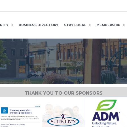
NITY
BUSINESS DIRECTORY
STAY LOCAL
MEMBERSHIP
THANK YOU TO OUR SPONSORS