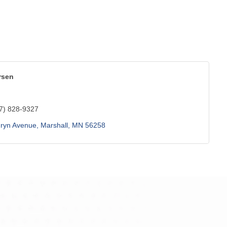
rsen
7) 828-9327
hryn Avenue
Marshall
MN
56258