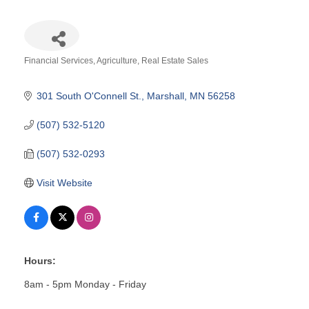
Financial Services
Agriculture
Real Estate Sales
Categories
301 South O'Connell St.
Marshall
MN
56258
(507) 532-5120
(507) 532-0293
Visit Website
Hours:
8am - 5pm Monday - Friday