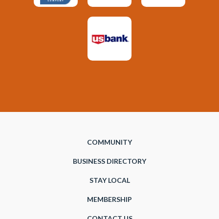
COMMUNITY
BUSINESS DIRECTORY
STAY LOCAL
MEMBERSHIP
CONTACT US