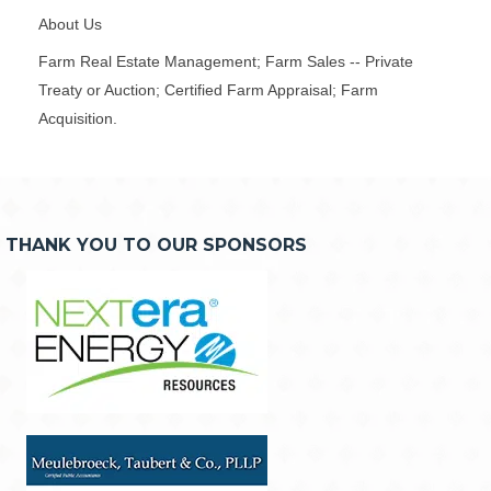
About Us
Farm Real Estate Management; Farm Sales -- Private
Treaty or Auction; Certified Farm Appraisal; Farm
Acquisition.
THANK YOU TO OUR SPONSORS