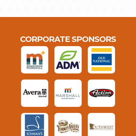
CORPORATE SPONSORS