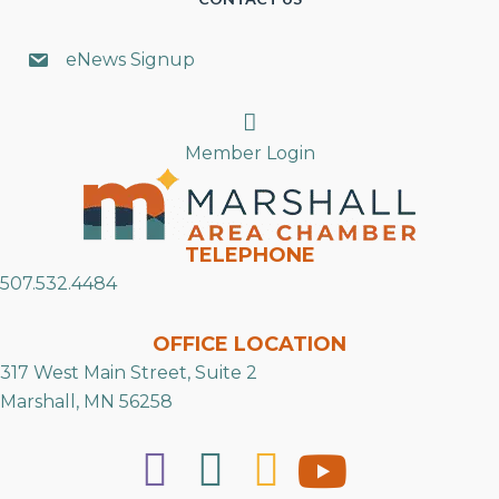
eNews Signup
Search
Member Login
TELEPHONE
507.532.4484
OFFICE LOCATION
317 West Main Street, Suite 2
Marshall, MN 56258