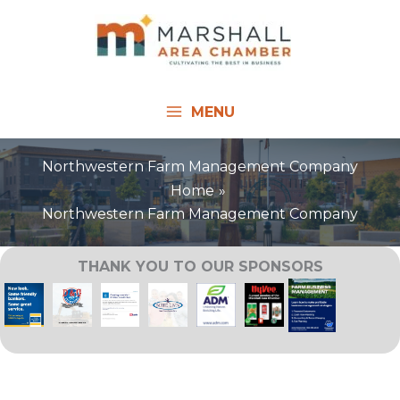
Skip
to
content
MENU
Northwestern Farm Management Company
Home
Northwestern Farm Management Company
THANK YOU TO OUR SPONSORS