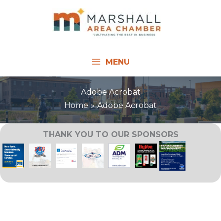
Skip
to
content
MENU
Adobe Acrobat
Home
Adobe Acrobat
THANK YOU TO OUR SPONSORS