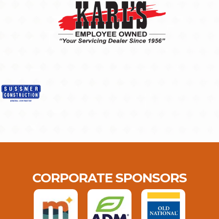
CORPORATE SPONSORS