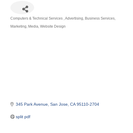
Computers & Technical Services
Advertising
Business Services
Categories
Marketing
Media
Website Design
345 Park Avenue
San Jose
CA
95110-2704
split pdf