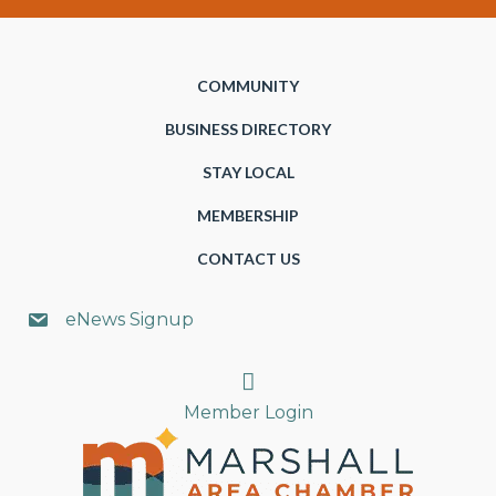
COMMUNITY
BUSINESS DIRECTORY
STAY LOCAL
MEMBERSHIP
CONTACT US
eNews Signup
Search
Member Login