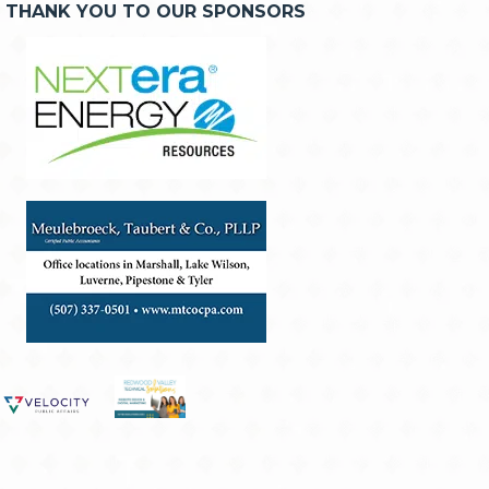
THANK YOU TO OUR SPONSORS