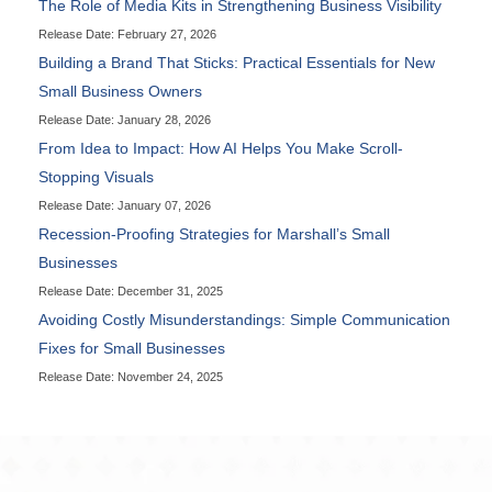
The Role of Media Kits in Strengthening Business Visibility
Release Date: February 27, 2026
Building a Brand That Sticks: Practical Essentials for New
Small Business Owners
Release Date: January 28, 2026
From Idea to Impact: How AI Helps You Make Scroll-
Stopping Visuals
Release Date: January 07, 2026
Recession-Proofing Strategies for Marshall’s Small
Businesses
Release Date: December 31, 2025
Avoiding Costly Misunderstandings: Simple Communication
Fixes for Small Businesses
Release Date: November 24, 2025