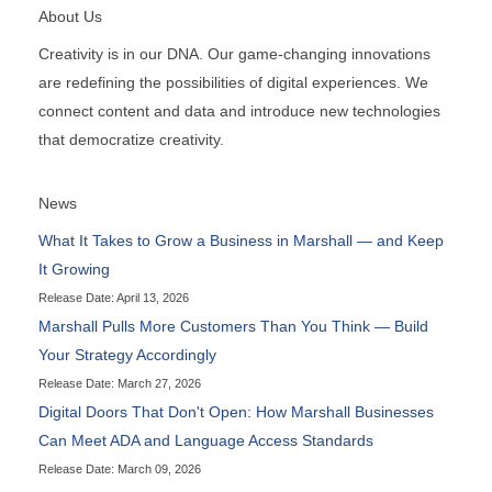
About Us
Creativity is in our DNA. Our game-changing innovations
are redefining the possibilities of digital experiences. We
connect content and data and introduce new technologies
that democratize creativity.
News
What It Takes to Grow a Business in Marshall — and Keep
It Growing
Release Date: April 13, 2026
Marshall Pulls More Customers Than You Think — Build
Your Strategy Accordingly
Release Date: March 27, 2026
Digital Doors That Don't Open: How Marshall Businesses
Can Meet ADA and Language Access Standards
Release Date: March 09, 2026