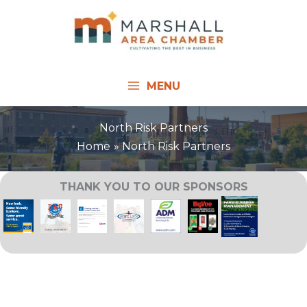
Skip
to
content
MENU
North Risk Partners
Home
North Risk Partners
THANK YOU TO OUR SPONSORS