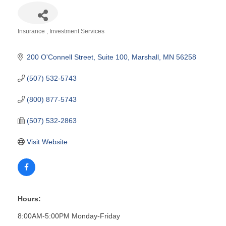
Insurance
Investment Services
Categories
200 O'Connell Street
Suite 100
Marshall
MN
56258
(507) 532-5743
(800) 877-5743
(507) 532-2863
Visit Website
Hours:
8:00AM-5:00PM Monday-Friday