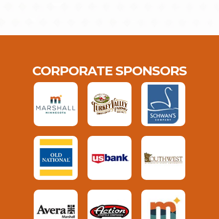
CORPORATE SPONSORS