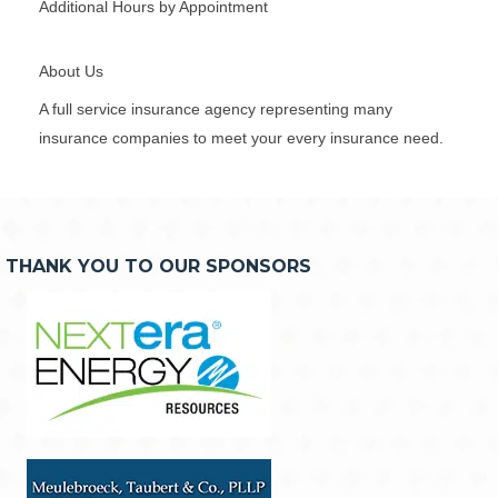
Additional Hours by Appointment
About Us
A full service insurance agency representing many
insurance companies to meet your every insurance need.
THANK YOU TO OUR SPONSORS