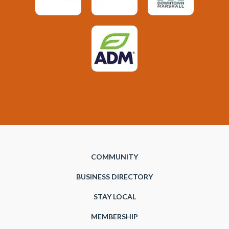
COMMUNITY
BUSINESS DIRECTORY
STAY LOCAL
MEMBERSHIP