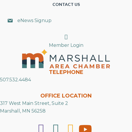
CONTACT US
eNews Signup
Search
Member Login
TELEPHONE
507.532.4484
OFFICE LOCATION
317 West Main Street, Suite 2
Marshall, MN 56258