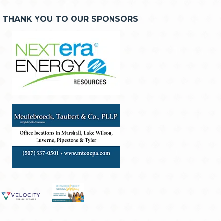
THANK YOU TO OUR SPONSORS