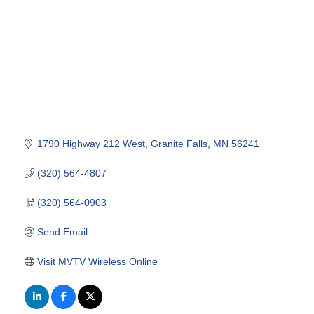
1790 Highway 212 West
Granite Falls
MN
56241
(320) 564-4807
(320) 564-0903
Send Email
Visit MVTV Wireless Online