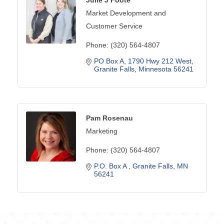
Market Development and
Customer Service
Phone:
(320) 564-4807
PO Box A
1790 Hwy 212 West
Granite Falls
Minnesota
56241
Pam Rosenau
Marketing
Phone:
(320) 564-4807
P.O. Box A 
Granite Falls
MN
56241