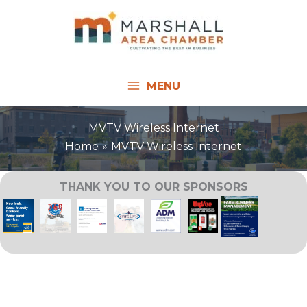
Skip
to
content
MENU
MVTV Wireless Internet
Home
MVTV Wireless Internet
THANK YOU TO OUR SPONSORS