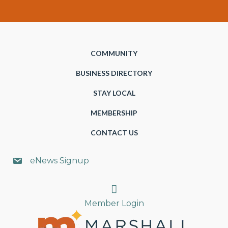
COMMUNITY
BUSINESS DIRECTORY
STAY LOCAL
MEMBERSHIP
CONTACT US
eNews Signup
Search
Member Login