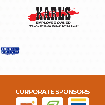
CORPORATE SPONSORS