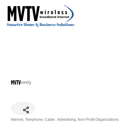
Internet, Telephone, Cable
Advertising
Non-Profit Organizations
Categories