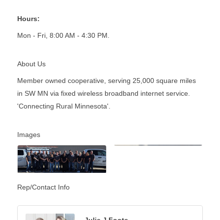
Hours:
Mon - Fri, 8:00 AM - 4:30 PM.
About Us
Member owned cooperative, serving 25,000 square miles
in SW MN via fixed wireless broadband internet service.
'Connecting Rural Minnesota'.
Images
Rep/Contact Info
Julie J Foote