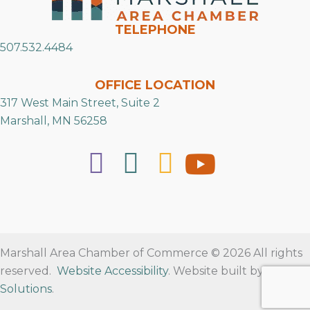
TELEPHONE
507.532.4484
OFFICE LOCATION
317 West Main Street, Suite 2
Marshall, MN 56258
Marshall Area Chamber of Commerce © 2026 All rights
reserved.
Website Accessibility
. Website built by
RVT
Solutions
.