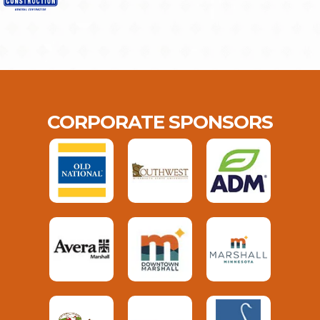
CORPORATE SPONSORS