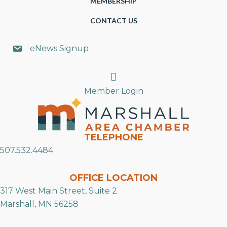
MEMBERSHIP
CONTACT US
eNews Signup
Search
Member Login
TELEPHONE
507.532.4484
OFFICE LOCATION
317 West Main Street, Suite 2
Marshall, MN 56258