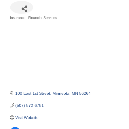
Insurance
Financial Services
Categories
100 East 1st Street
Minneota
MN
56264
(507) 872-6781
Visit Website