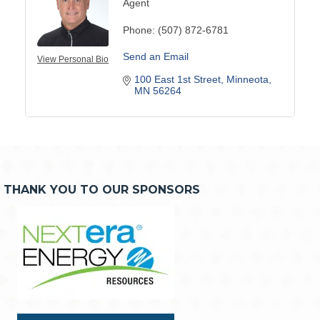
Agent
Phone:
(507) 872-6781
Send an Email
View Personal Bio
100 East 1st Street
Minneota
MN
56264
THANK YOU TO OUR SPONSORS