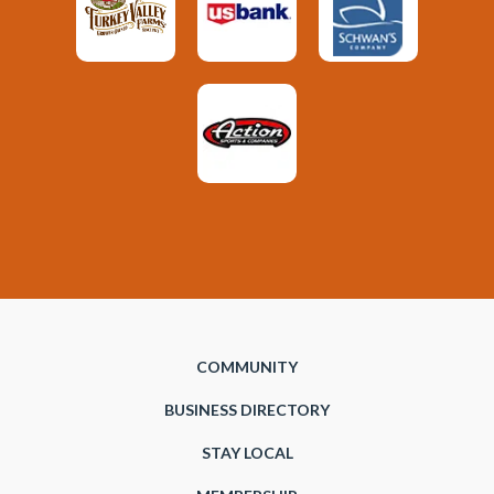
COMMUNITY
BUSINESS DIRECTORY
STAY LOCAL