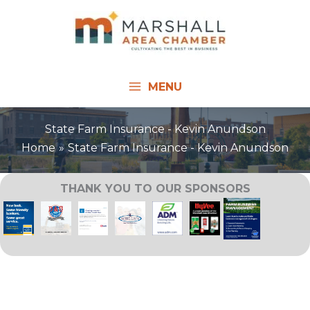
Skip
to
content
MENU
State Farm Insurance - Kevin Anundson
Home
State Farm Insurance - Kevin Anundson
THANK YOU TO OUR SPONSORS