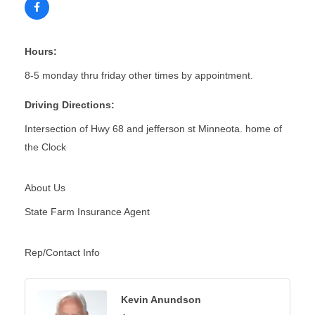
Hours:
8-5 monday thru friday other times by appointment.
Driving Directions:
Intersection of Hwy 68 and jefferson st Minneota. home of
the Clock
About Us
State Farm Insurance Agent
Rep/Contact Info
Kevin Anundson