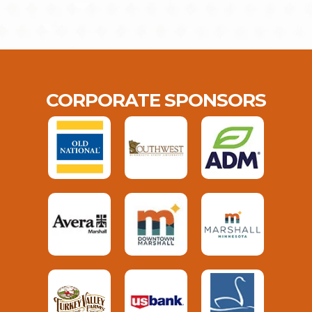
CORPORATE SPONSORS