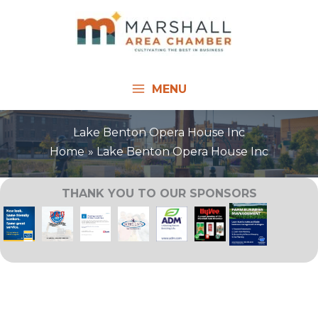
Skip
to
content
MENU
Lake Benton Opera House Inc
Home
Lake Benton Opera House Inc
THANK YOU TO OUR SPONSORS