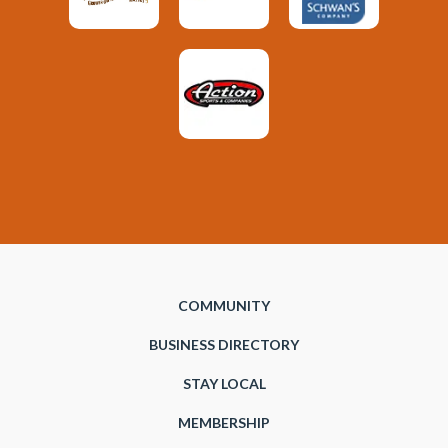
COMMUNITY
BUSINESS DIRECTORY
STAY LOCAL
MEMBERSHIP