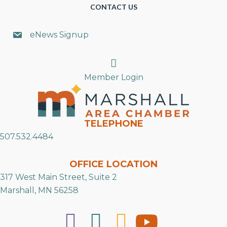
CONTACT US
eNews Signup
Search
Member Login
TELEPHONE
507.532.4484
OFFICE LOCATION
317 West Main Street, Suite 2
Marshall, MN 56258