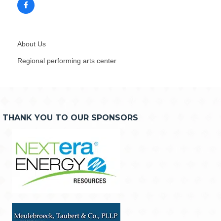
About Us
Regional performing arts center
THANK YOU TO OUR SPONSORS