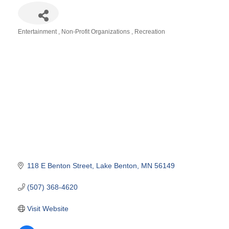
Entertainment
Non-Profit Organizations
Recreation
Categories
118 E Benton Street
Lake Benton
MN
56149
(507) 368-4620
Visit Website