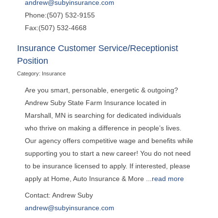
andrew@subyinsurance.com
Phone:(507) 532-9155
Fax:(507) 532-4668
Insurance Customer Service/Receptionist
Position
Category: Insurance
Are you smart, personable, energetic & outgoing?
Andrew Suby State Farm Insurance located in
Marshall, MN is searching for dedicated individuals
who thrive on making a difference in people’s lives.
Our agency offers competitive wage and benefits while
supporting you to start a new career! You do not need
to be insurance licensed to apply. If interested, please
apply at Home, Auto Insurance & More
...
read more
Contact: Andrew Suby
andrew@subyinsurance.com