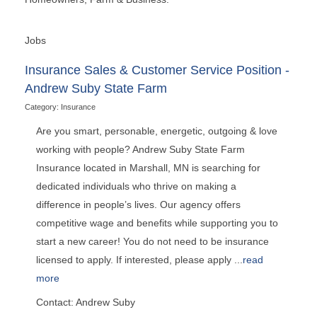
Jobs
Insurance Sales & Customer Service Position -
Andrew Suby State Farm
Category: Insurance
Are you smart, personable, energetic, outgoing & love
working with people? Andrew Suby State Farm
Insurance located in Marshall, MN is searching for
dedicated individuals who thrive on making a
difference in people’s lives. Our agency offers
competitive wage and benefits while supporting you to
start a new career! You do not need to be insurance
licensed to apply. If interested, please apply
...
read
more
Contact: Andrew Suby