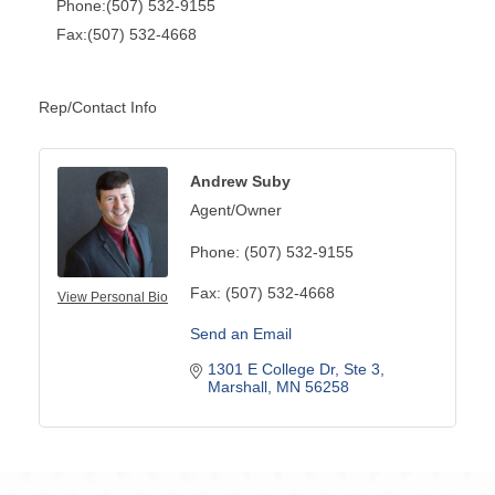
Phone:(507) 532-9155
Fax:(507) 532-4668
Rep/Contact Info
Andrew Suby
Agent/Owner
Phone:
(507) 532-9155
Fax:
(507) 532-4668
View Personal Bio
Send an Email
1301 E College Dr
Ste 3
Marshall
MN
56258