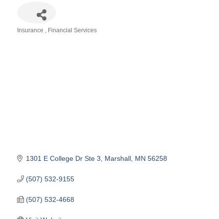
Insurance
Financial Services
Categories
1301 E College Dr Ste 3
Marshall
MN
56258
(507) 532-9155
(507) 532-4668