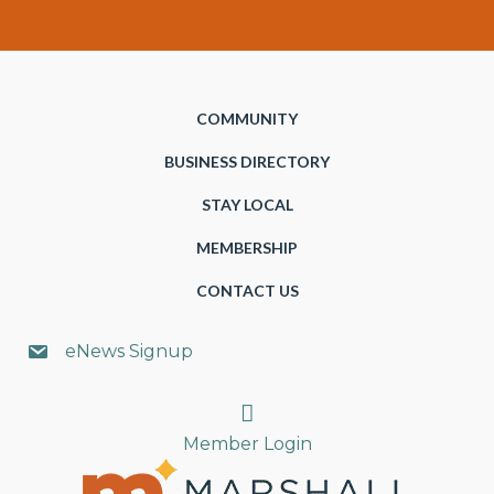
COMMUNITY
BUSINESS DIRECTORY
STAY LOCAL
MEMBERSHIP
CONTACT US
eNews Signup
Search
Member Login