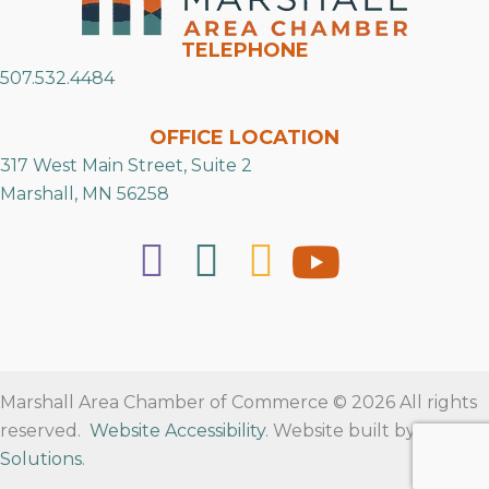
TELEPHONE
507.532.4484
OFFICE LOCATION
317 West Main Street, Suite 2
Marshall, MN 56258
Marshall Area Chamber of Commerce © 2026 All rights
reserved.
Website Accessibility
. Website built by
RVT
Solutions
.