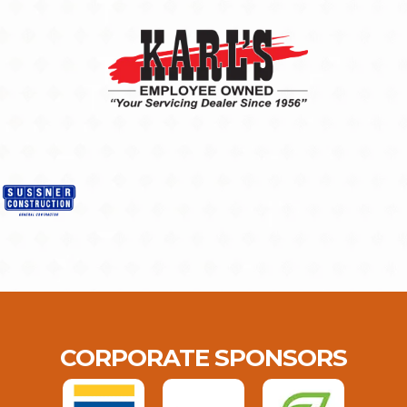
CORPORATE SPONSORS