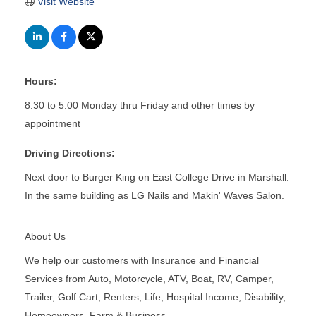
Visit Website
Hours:
8:30 to 5:00 Monday thru Friday and other times by
appointment
Driving Directions:
Next door to Burger King on East College Drive in Marshall.
In the same building as LG Nails and Makin' Waves Salon.
About Us
We help our customers with Insurance and Financial
Services from Auto, Motorcycle, ATV, Boat, RV, Camper,
Trailer, Golf Cart, Renters, Life, Hospital Income, Disability,
Homeowners, Farm & Business.