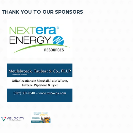
THANK YOU TO OUR SPONSORS