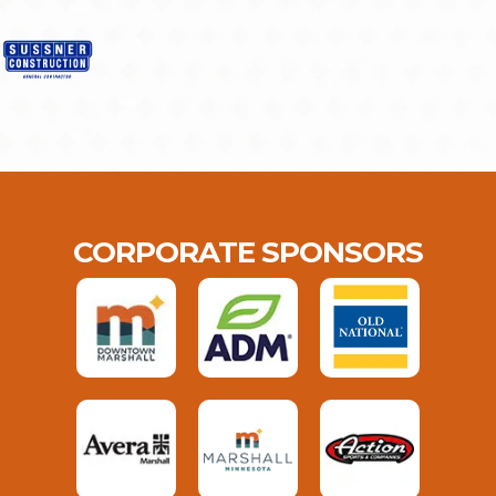
CORPORATE SPONSORS