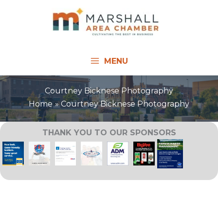
Skip
to
content
MENU
Courtney Bicknese Photography
Home
Courtney Bicknese Photography
THANK YOU TO OUR SPONSORS