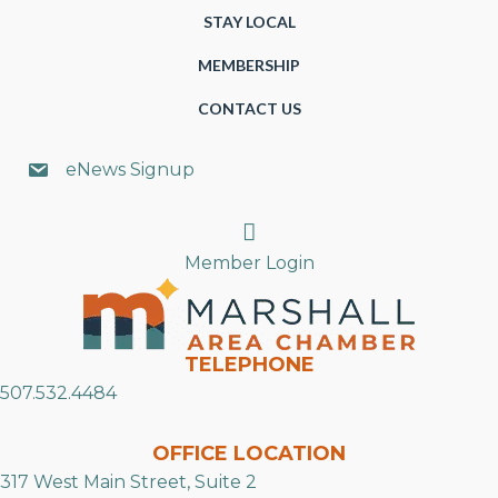
STAY LOCAL
MEMBERSHIP
CONTACT US
eNews Signup
Search
Member Login
TELEPHONE
507.532.4484
OFFICE LOCATION
317 West Main Street, Suite 2