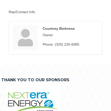
Rep/Contact Info
Courtney Bicknese
Owner
Phone:
(320) 226-6085
THANK YOU TO OUR SPONSORS