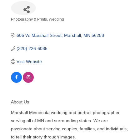
Photography & Prints
Wedding
Categories
606 W. Marshall Street
Marshall
MN
56258
(320) 226-6085
Visit Website
About Us
Marshall Minnesota wedding and portrait photographer
serving all of MN and surrounding states. We are
passionate about serving couples, families, and individuals,
to tell their story through images.