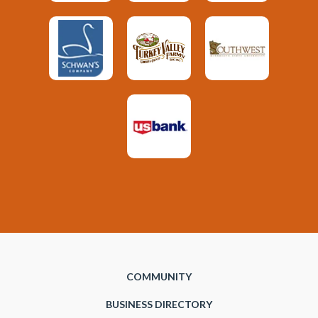
COMMUNITY
BUSINESS DIRECTORY