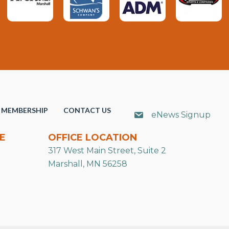
MEMBERSHIP
CONTACT US
eNews Signup
E
OFFICE LOCATION
317 West Main Street, Suite 2
Marshall, MN 56258