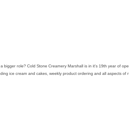
 bigger role? Cold Stone Creamery Marshall is in it's 19th year of oper
ng ice cream and cakes, weekly product ordering and all aspects of run