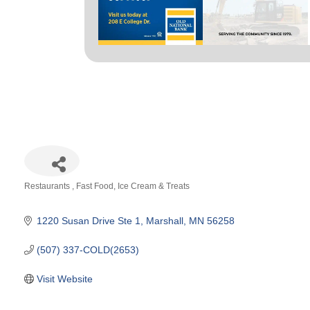
Restaurants
Fast Food
Ice Cream & Treats
Categories
1220 Susan Drive Ste 1
Marshall
MN
56258
(507) 337-COLD(2653)
Visit Website