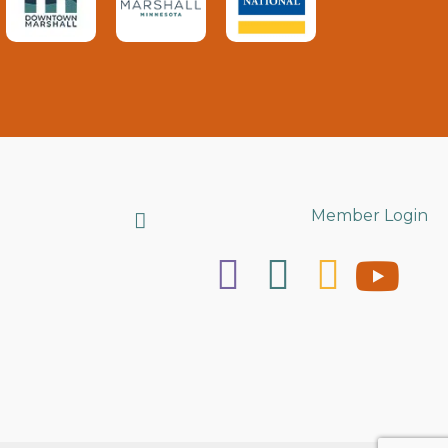
Search
Member Login