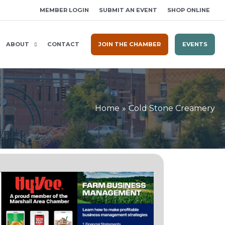
MEMBER LOGIN
SUBMIT AN EVENT
SHOP ONLINE
ABOUT
CONTACT
JOIN THE CHAMBER
EVENTS
Home
Cold Stone Creamery