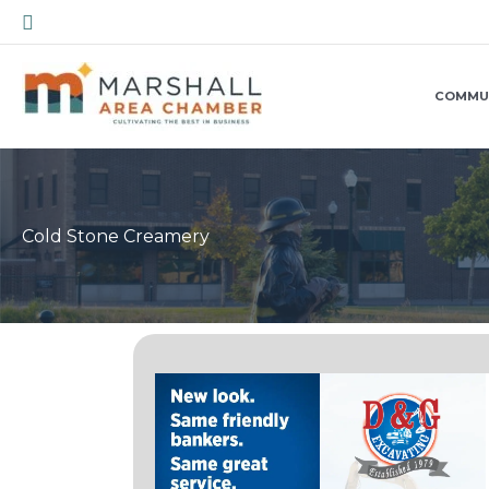
Skip
Search
to
content
COMMU
Cold Stone Creamery