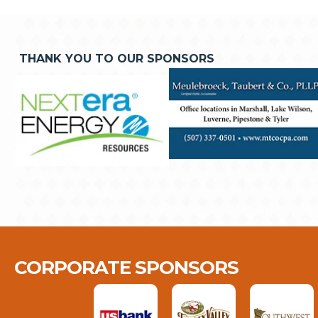
THANK YOU TO OUR SPONSORS
CORPORATE SPONSORS