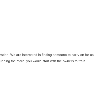
ation. We are interested in finding someone to carry on for us.
ning the store. you would start with the owners to train.