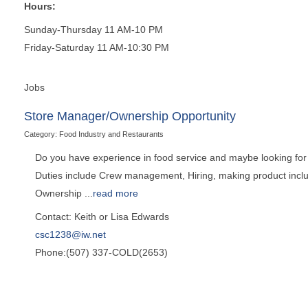
Hours:
Sunday-Thursday 11 AM-10 PM
Friday-Saturday 11 AM-10:30 PM
Jobs
Store Manager/Ownership Opportunity
Category: Food Industry and Restaurants
Do you have experience in food service and maybe looking for a
Duties include Crew management, Hiring, making product includi
Ownership
...
read more
Contact: Keith or Lisa Edwards
csc1238@iw.net
Phone:(507) 337-COLD(2653)