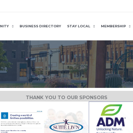
NITY
BUSINESS DIRECTORY
STAY LOCAL
MEMBERSHIP
THANK YOU TO OUR SPONSORS