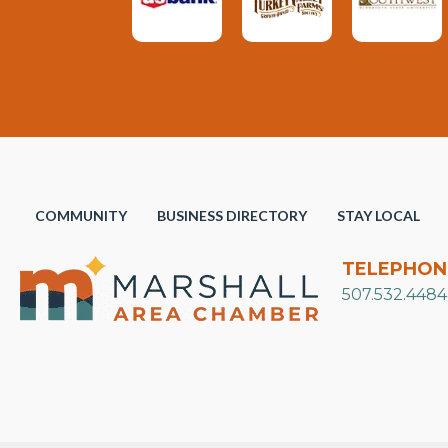
COMMUNITY
BUSINESS DIRECTORY
STAY LOCAL
TELEPHON
507.532.4484